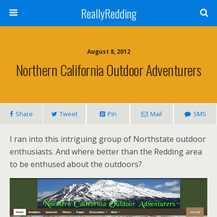
ReallyRedding
August 8, 2012
Northern California Outdoor Adventurers
Share
Tweet
Pin
Mail
SMS
I ran into this intriguing group of Northstate outdoor
enthusiasts. And where better than the Redding area
to be enthused about the outdoors?