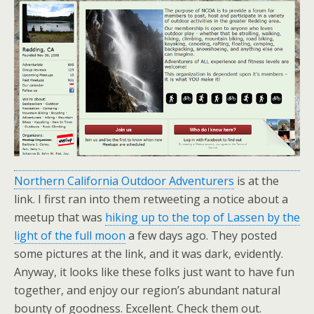
Northern California Outdoor Adventurers
is at the
link. I first ran into them retweeting a notice about a
meetup that was
hiking up to the top of Lassen by the
light of the full moon
a few days ago. They posted
some pictures at the link, and it was dark, evidently.
Anyway, it looks like these folks just want to have fun
together, and enjoy our region’s abundant natural
bounty of goodness. Excellent. Check them out.