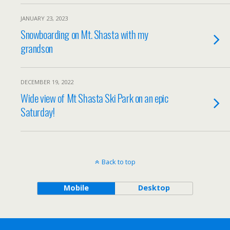
JANUARY 23, 2023
Snowboarding on Mt. Shasta with my
grandson
DECEMBER 19, 2022
Wide view of Mt Shasta Ski Park on an epic
Saturday!
Back to top
Mobile
Desktop