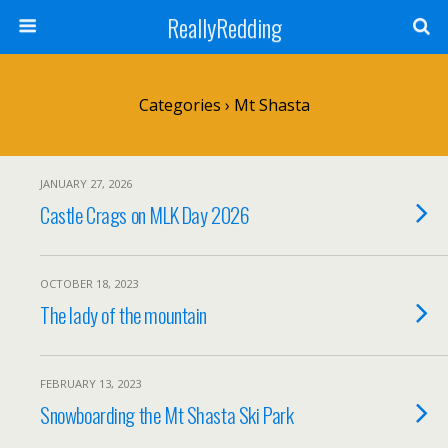
ReallyRedding
Categories ›
Mt Shasta
JANUARY 27, 2026
Castle Crags on MLK Day 2026
OCTOBER 18, 2023
The lady of the mountain
FEBRUARY 13, 2023
Snowboarding the Mt Shasta Ski Park