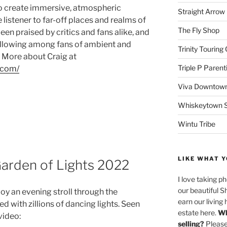
 to create immersive, atmospheric
Straight Arro
listener to far-off places and realms of
The Fly Shop
een praised by critics and fans alike, and
llowing among fans of ambient and
Trinity Touring
 More about Craig at
Triple P Parent
.com/
Viva Downtown
Whiskeytown Sa
Wintu Tribe
LIKE WHAT Y
arden of Lights 2022
I love taking p
our beautiful S
joy an evening stroll through the
earn our living 
with zillions of dancing lights. Seen
estate here.
Wh
video:
selling?
Please