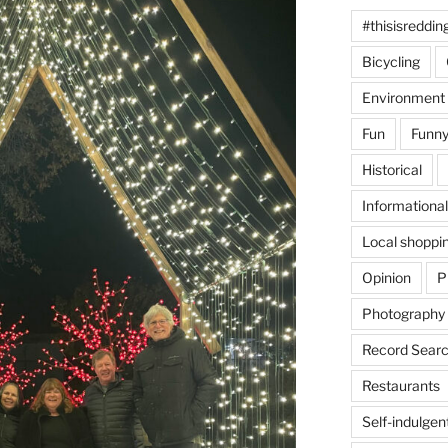
#thisisreddin
Bicycling
Environment
Fun
Funny
Historical
Informational
Local shoppi
Opinion
P
Photography
Record Searc
Restaurants
Self-indulgen