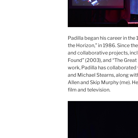
Padilla began his career in the 
the Horizon,” in 1986. Since th
and collaborative projects, inc
Found” (2003), and “The Great Sh
work, Padilla has collaborated 
and Michael Stearns, along with
Allen and Skip Murphy (me). H
film and television.