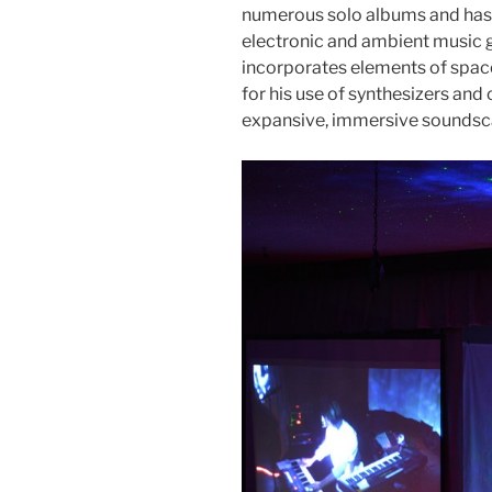
numerous solo albums and has c
electronic and ambient music g
incorporates elements of spac
for his use of synthesizers and
expansive, immersive soundsc