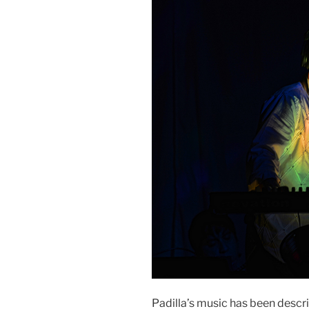
Padilla’s music has been descri