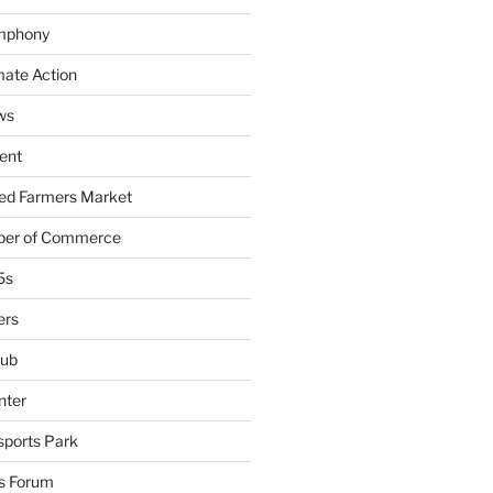
mphony
mate Action
ws
ent
ied Farmers Market
ber of Commerce
5s
ers
lub
nter
sports Park
s Forum