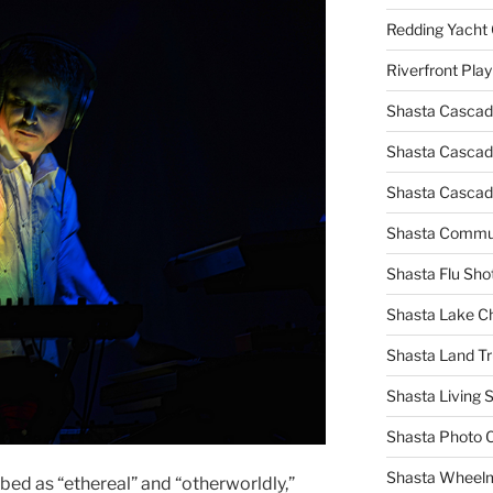
Redding Yacht 
Riverfront Pla
Shasta Cascad
Shasta Cascade
Shasta Cascad
Shasta Commun
Shasta Flu Sho
Shasta Lake 
Shasta Land Tr
Shasta Living S
Shasta Photo 
Shasta Wheel
bed as “ethereal” and “otherworldly,”