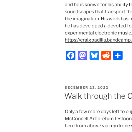
and he is known for his ability
soundscapes that transport the 
the imagination. His work has b
he has developed a devoted fo
experimental electronic music.
https://craigpadilla.bandcamp
F
M
Bl
R
S
a
a
u
e
h
c
st
e
d
ar
e
o
s
di
e
POSTED
DECEMBER 23, 2022
b
d
k
t
ON
Walk through the G
o
o
y
o
n
Only a few more days left to en
k
McConnell Arboretum festooned 
here from above via my drone 