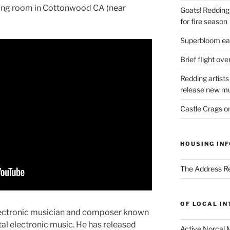
iving room in Cottonwood CA (near
Goats! Redding
for fire season
Superbloom eas
Brief flight ov
Redding artists
release new mu
Castle Crags 
HOUSING INF
The Address Re
OF LOCAL I
electronic musician and composer known
al electronic music. He has released
Active Norcal 