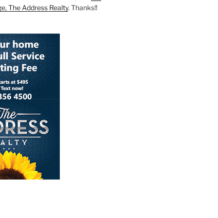
ge, The Address Realty
. Thanks!!