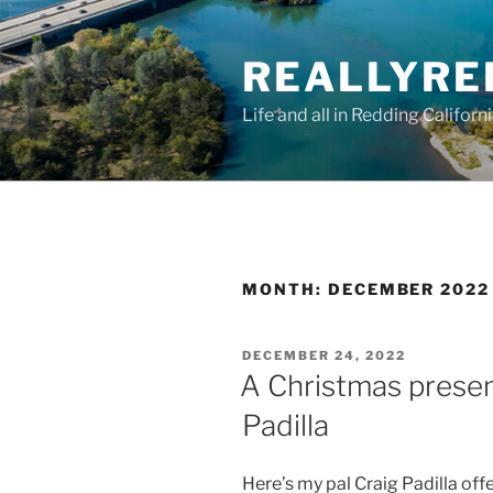
Skip
to
REALLYRE
content
Life and all in Redding Californ
MONTH:
DECEMBER 2022
POSTED
DECEMBER 24, 2022
ON
A Christmas presen
Padilla
Here’s my pal Craig Padilla offe