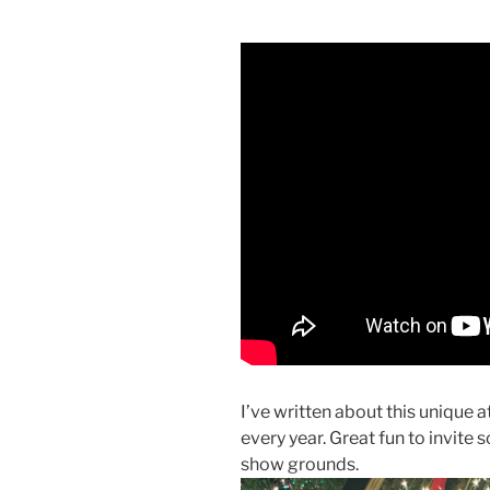
I’ve written about this unique a
every year. Great fun to invite 
show grounds.