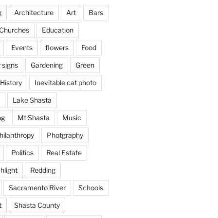
g
Architecture
Art
Bars
Churches
Education
Events
flowers
Food
 signs
Gardening
Green
History
Inevitable cat photo
Lake Shasta
ng
Mt Shasta
Music
hilanthropy
Photgraphy
Politics
Real Estate
hlight
Redding
Sacramento River
Schools
t
Shasta County