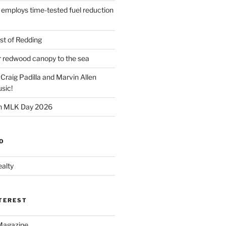
 employs time-tested fuel reduction
t of Redding
er redwood canopy to the sea
 Craig Padilla and Marvin Allen
sic!
on MLK Day 2026
O
alty
NTEREST
Magazine