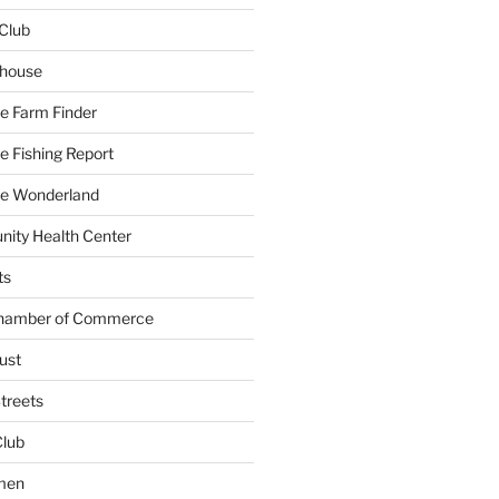
Club
yhouse
e Farm Finder
 Fishing Report
e Wonderland
ity Health Center
ts
Chamber of Commerce
ust
treets
Club
men