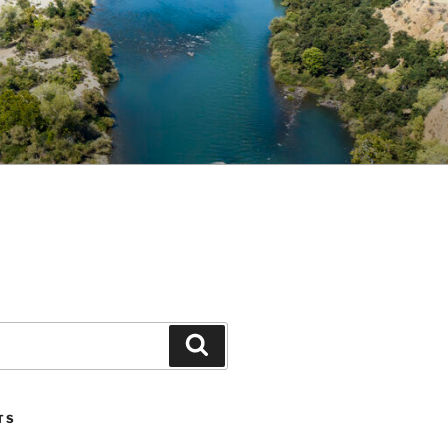
Search
TS