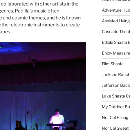
ollaborated with other artists in the
Adventure Hub
enres. Padilla’s music often
e and cosmic themes, and he is known
Assisted Living
 other electronic instruments to create
apes.
Cascade Theat
Edible Shasta 
Enjoy Magazin
Film Shasta
Jackson Ranch
Jefferson Bac
Lake Shasta C
My Outdoor B
Nor Cal Hiking 
Nor Cal Sweat