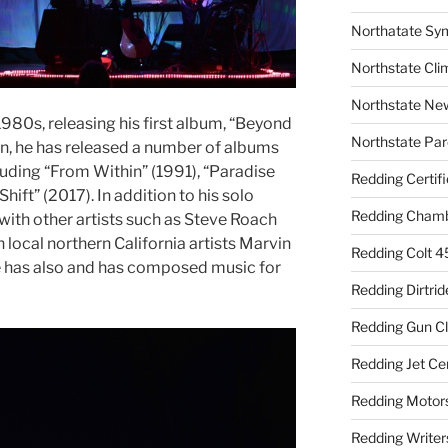
Northatate Sy
Northstate Cli
Northstate Ne
1980s, releasing his first album, “Beyond
Northstate Par
en, he has released a number of albums
luding “From Within” (1991), “Paradise
Redding Certif
ift” (2017). In addition to his solo
Redding Cham
with other artists such as Steve Roach
 local northern California artists Marvin
Redding Colt 4
e has also and has composed music for
Redding Dirtrid
Redding Gun C
Redding Jet Ce
Redding Motor
Redding Writer