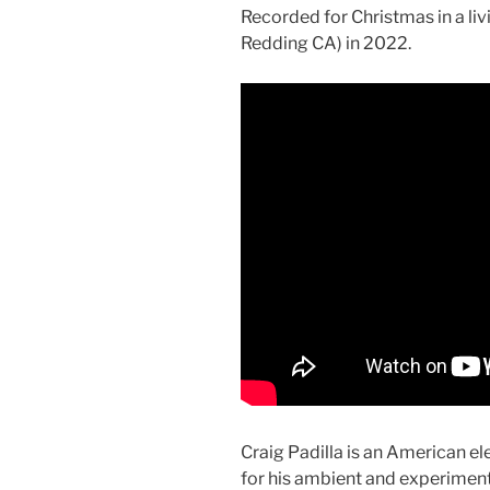
Recorded for Christmas in a l
Redding CA) in 2022.
Craig Padilla is an American 
for his ambient and experiment