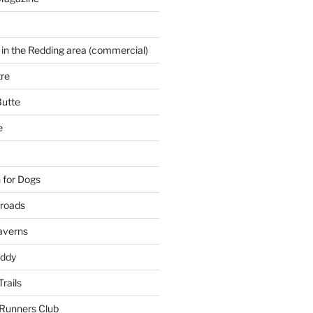
 in the Redding area (commercial)
re
Butte
e
 for Dogs
kroads
averns
uddy
Trails
 Runners Club