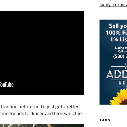
family brokera
ttraction before, and it just gets better
some friends to dinner, and then walk the
TAGS