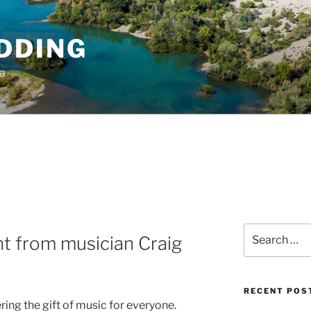
DDING
ia
Search
t from musician Craig
for:
RECENT POS
ring the gift of music for everyone.