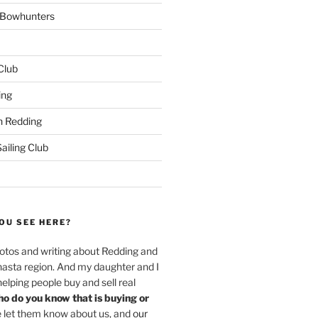
w Bowhunters
 Club
ing
 Redding
iling Club
OU SEE HERE?
hotos and writing about Redding and
hasta region. And my daughter and I
helping people buy and sell real
o do you know that is buying or
 let them know about us, and
our