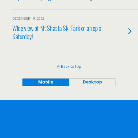
DECEMBER 19, 2022
Wide view of Mt Shasta Ski Park on an epic
Saturday!
Back to top
Mobile
Desktop