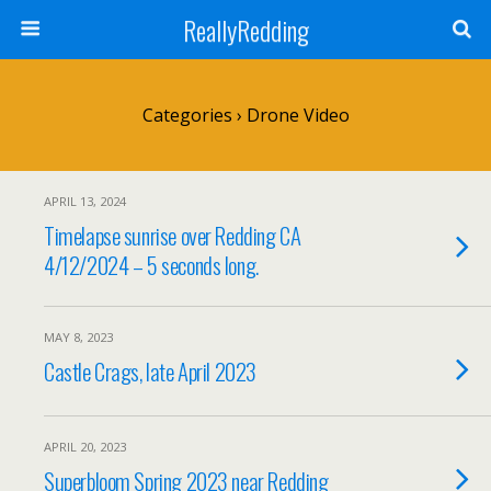
ReallyRedding
Categories ›
Drone Video
APRIL 13, 2024
Timelapse sunrise over Redding CA
4/12/2024 – 5 seconds long.
MAY 8, 2023
Castle Crags, late April 2023
APRIL 20, 2023
Superbloom Spring 2023 near Redding