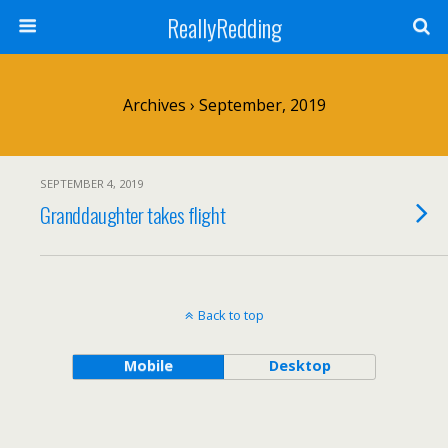
ReallyRedding
Archives › September, 2019
SEPTEMBER 4, 2019
Granddaughter takes flight
Back to top
Mobile
Desktop