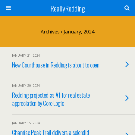
ReallyRedding
Archives › January, 2024
JANUARY 21, 2024
New Courthouse in Redding is about to open
JANUARY 20, 2024
Redding projected as #1 for real estate
appreciation by Core Logic
JANUARY 15, 2024
Chamise Peak Trail delivers a splendid