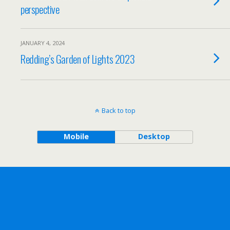
perspective
JANUARY 4, 2024
Redding’s Garden of Lights 2023
Back to top
Mobile
Desktop