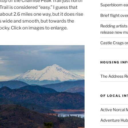
top of the Chamise Peak Trail just north
Superbloom eas
ail is considered “easy.” I guess that
y about 2.6 miles one way, but it does rise
Brief flight ov
 is wide and smooth, but towards the
Redding artists
ocky. Click on images to enlarge.
release new mu
Castle Crags 
HOUSING INF
The Address Re
OF LOCAL I
Active Norcal 
Adventure Hub