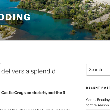
DDING
ia
R
Search
delivers a splendid
for:
RECENT POS
 Castle Crags on the left, and the 3
Goats! Redding
for fire season