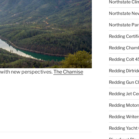
Northstate Cli
Northstate Ne
Northstate Par
Redding Certif
Redding Cham
Redding Colt 4
Redding Dirtrid
 with new perspectives.
The Chamise
Redding Gun C
Redding Jet Ce
Redding Motor
Redding Writer
Redding Yacht 