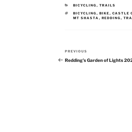
e
o
s
di
e
CATEGORIES
BICYCLING
,
TRAILS
b
d
k
t
TAGS
BICYCLING
,
BIKE
,
CASTLE 
o
o
y
MT SHASTA
,
REDDING
,
TRA
o
n
k
Post
Previous
PREVIOUS
navigation
Post
Redding’s Garden of Lights 20