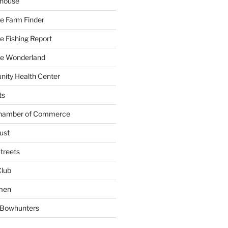
yhouse
e Farm Finder
 Fishing Report
e Wonderland
ity Health Center
ts
Chamber of Commerce
ust
treets
Club
men
w Bowhunters