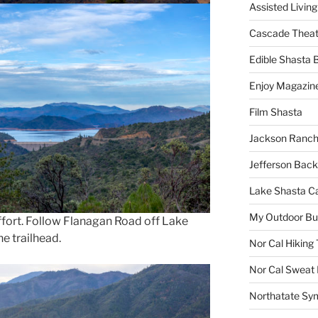
Assisted Living
Cascade Theat
Edible Shasta 
Enjoy Magazin
Film Shasta
Jackson Ranch
Jefferson Bac
Lake Shasta C
My Outdoor B
 effort. Follow Flanagan Road off Lake
he trailhead.
Nor Cal Hiking 
Nor Cal Sweat
Northatate Sy