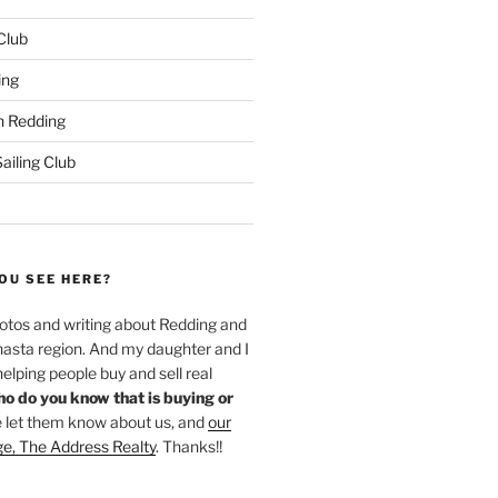
 Club
ing
 Redding
iling Club
OU SEE HERE?
hotos and writing about Redding and
hasta region. And my daughter and I
helping people buy and sell real
o do you know that is buying or
 let them know about us, and
our
ge, The Address Realty
. Thanks!!