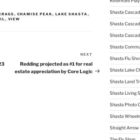
Riverfront Pla
Shasta Cascad
CRAGS
,
CHAMISE PEAK
,
LAKE SHASTA
,
IL
,
VIEW
Shasta Cascade
Shasta Cascad
Shasta Commun
NEXT
Next
Shasta Flu Sho
Post
23
Redding projected as #1 for real
Shasta Lake 
estate appreciation by Core Logic
Shasta Land Tr
Shasta Living S
Shasta Photo 
Shasta Wheel
Straight Arro
The Fly Shop