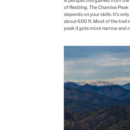
A perspective gained from the 
of Redding. The Chamise Peak Tr
depends on your skills. It’s onl
about 600 ft. Most of the trail
peak it gets more narrow and r