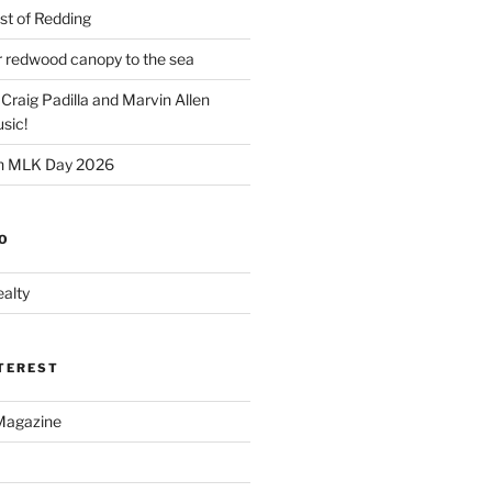
t of Redding
er redwood canopy to the sea
 Craig Padilla and Marvin Allen
sic!
on MLK Day 2026
O
alty
NTEREST
Magazine