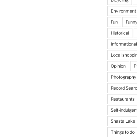
Environment
Fun
Funny
Historical
Informational
Local shoppi
Opinion
P
Photography
Record Searc
Restaurants
Self-indulgen
Shasta Lake
Things to do