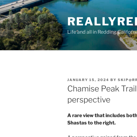
Skip
to
REALLYRE
content
Life and all in Redding Californ
POSTED
JANUARY 15, 2024
BY
SKIP@R
ON
Chamise Peak Trail 
perspective
A rare view that includes both
Shastas to the right.