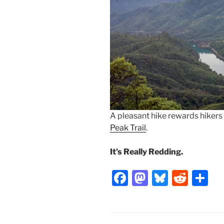
A pleasant hike rewards hikers
Peak Trail
.
It’s Really Redding.
F
M
Bl
R
S
a
a
u
e
h
c
st
e
d
ar