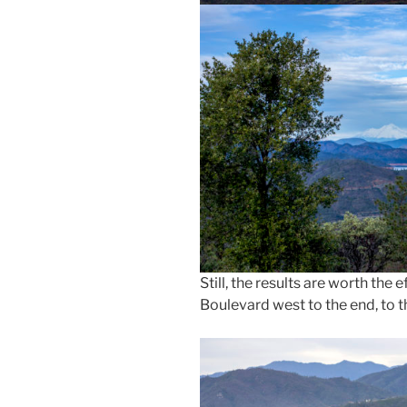
Still, the results are worth the
Boulevard west to the end, to t