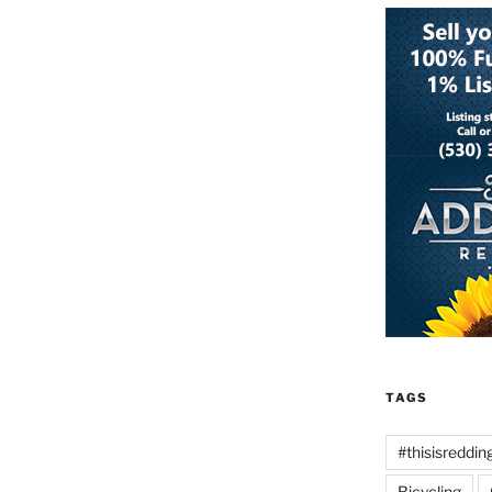
TAGS
#thisisreddin
Bicycling