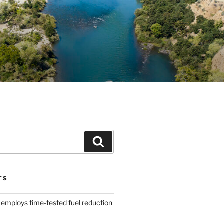
Search
TS
 employs time-tested fuel reduction