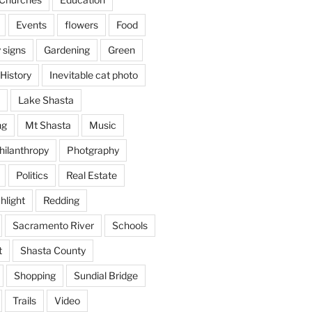
Events
flowers
Food
 signs
Gardening
Green
History
Inevitable cat photo
Lake Shasta
ng
Mt Shasta
Music
hilanthropy
Photgraphy
Politics
Real Estate
hlight
Redding
Sacramento River
Schools
t
Shasta County
Shopping
Sundial Bridge
Trails
Video