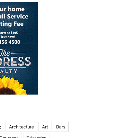
g
Architecture
Art
Bars
Churches
Education