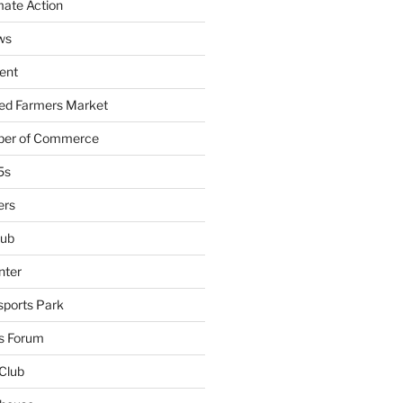
mate Action
ws
ent
ied Farmers Market
ber of Commerce
5s
ers
lub
nter
sports Park
s Forum
Club