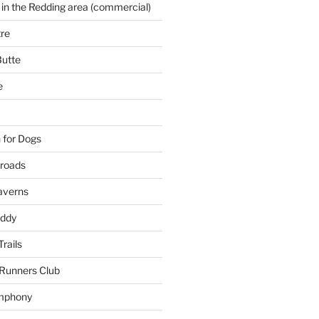
 in the Redding area (commercial)
re
Butte
e
 for Dogs
kroads
averns
uddy
Trails
 Runners Club
mphony