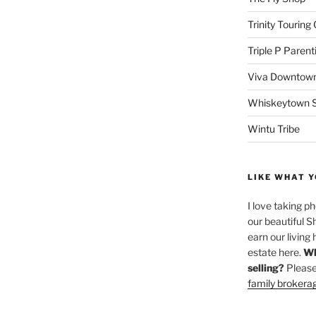
Trinity Touring
Triple P Parent
Viva Downtown
Whiskeytown Sa
Wintu Tribe
LIKE WHAT Y
I love taking p
our beautiful S
earn our living 
estate here.
Wh
selling?
Please
family brokera