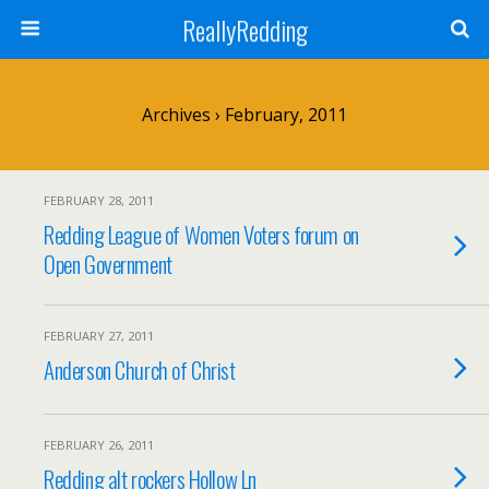
ReallyRedding
Archives › February, 2011
FEBRUARY 28, 2011
Redding League of Women Voters forum on
Open Government
FEBRUARY 27, 2011
Anderson Church of Christ
FEBRUARY 26, 2011
Redding alt rockers Hollow Ln