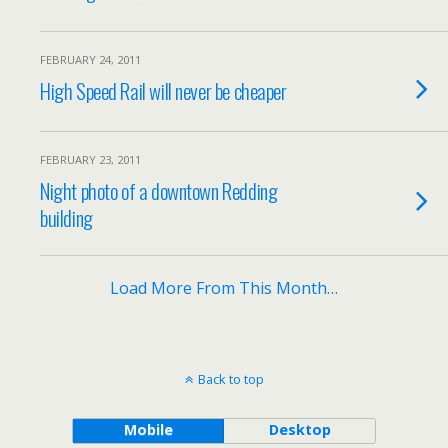
FEBRUARY 24, 2011
High Speed Rail will never be cheaper
FEBRUARY 23, 2011
Night photo of a downtown Redding
building
Load More From This Month…
Back to top
Mobile
Desktop