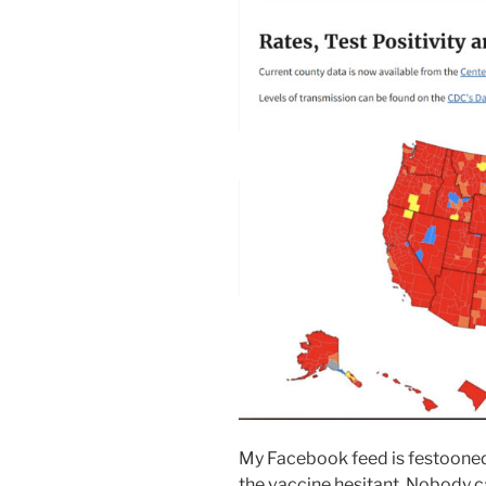
My Facebook feed is festooned 
the vaccine hesitant. Nobody c