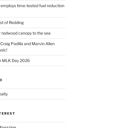
 employs time-tested fuel reduction
t of Redding
er redwood canopy to the sea
 Craig Padilla and Marvin Allen
sic!
on MLK Day 2026
O
alty
NTEREST
Magazine