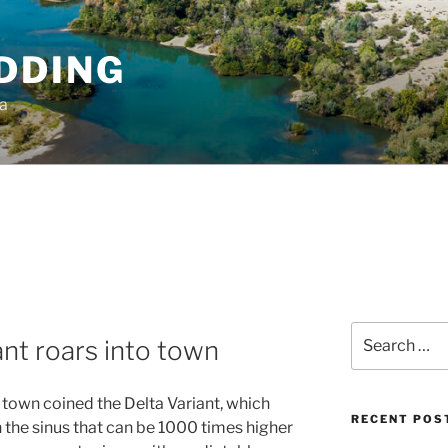
DDING
ia
Search
nt roars into town
for:
n town coined the Delta Variant, which
RECENT POS
n the sinus that can be 1000 times higher