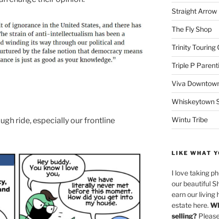
Straight Arro
The Fly Shop
Trinity Touring
Triple P Parent
Viva Downtown
Whiskeytown Sa
Wintu Tribe
rough ride, especially our frontline
LIKE WHAT Y
I love taking p
our beautiful S
earn our living 
estate here.
Wh
selling?
Please