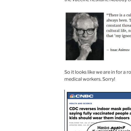
So it looks like we are in for a 
medical workers. Sorry!