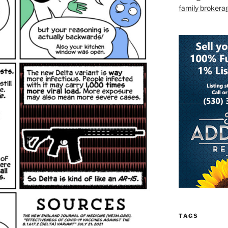
family brokera
TAGS