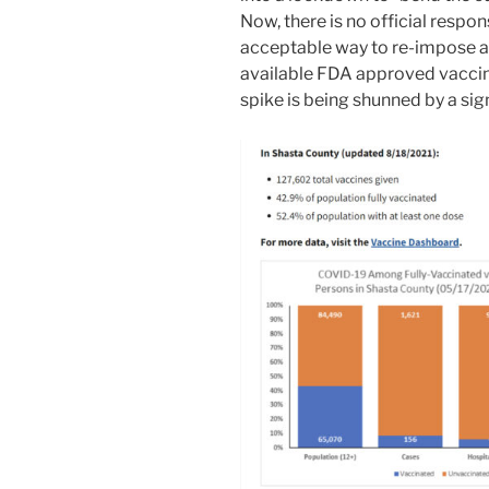
Now, there is no official respon
acceptable way to re-impose a
available FDA approved vaccine
spike is being shunned by a sig