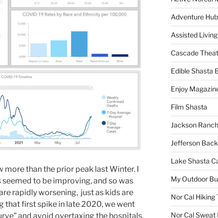
Adventure Hub
Assisted Living
Cascade Theat
Edible Shasta 
Enjoy Magazin
Film Shasta
Jackson Ranch
Jefferson Bac
Lake Shasta C
 more than the prior peak last Winter. I
My Outdoor B
gs seemed to be improving, and so was
re rapidly worsening, just as kids are
Nor Cal Hiking 
 that first spike in late 2020, we went
Nor Cal Sweat
urve” and avoid overtaxing the hospitals.