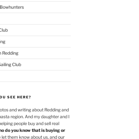
w Bowhunters
 Club
ing
 Redding
iling Club
OU SEE HERE?
hotos and writing about Redding and
hasta region. And my daughter and I
helping people buy and sell real
o do you know that is buying or
 let them know about us, and
our