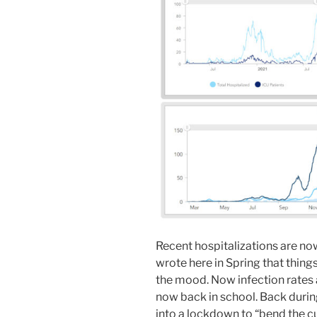
Recent hospitalizations are now
wrote here in Spring that thin
the mood. Now infection rates a
now back in school. Back during
into a lockdown to “bend the c