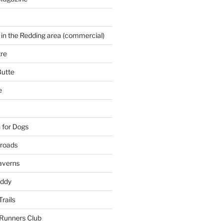
 in the Redding area (commercial)
re
Butte
e
 for Dogs
kroads
averns
uddy
Trails
 Runners Club