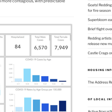
uch more contagious, with predictable
Goats! Redding
for fire season
Superbloom eas
Brief flight ov
Redding artists
release new mu
Castle Crags 
HOUSING INF
The Address Re
OF LOCAL I
Active Norcal 