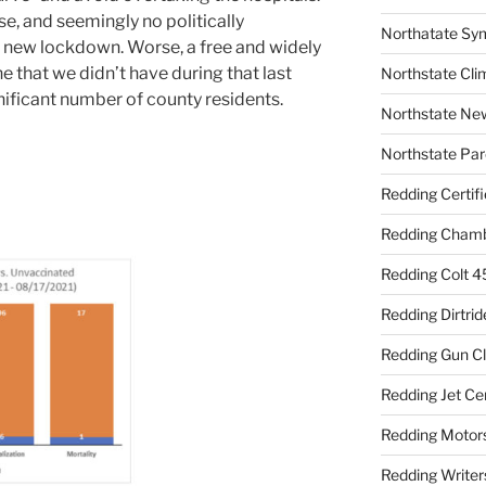
se, and seemingly no politically
Northatate Sy
 new lockdown. Worse, a free and widely
 that we didn’t have during that last
Northstate Cli
nificant number of county residents.
Northstate Ne
Northstate Par
Redding Certif
Redding Cham
Redding Colt 4
Redding Dirtrid
Redding Gun C
Redding Jet Ce
Redding Motor
Redding Writer