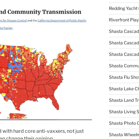
Redding Yacht 
Riverfront Pla
Shasta Cascad
Shasta Cascade
Shasta Cascad
Shasta Commun
Shasta Flu Sho
Shasta Lake 
Shasta Land Tr
Shasta Living S
Shasta Photo 
with hard core anti-vaxxers, not just
Shasta Wheel
an change their opinion.