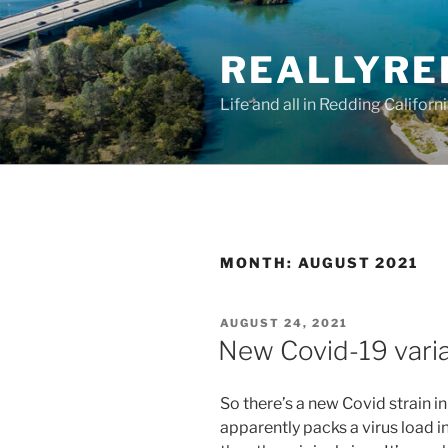
Skip
to
REALLYRE
content
Life and all in Redding Californ
MONTH:
AUGUST 2021
POSTED
AUGUST 24, 2021
ON
New Covid-19 varia
So there’s a new Covid strain i
apparently packs a virus load i