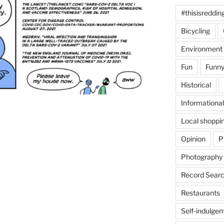
#thisisreddin
Bicycling
Environment
Fun
Funny
Historical
Informational
Local shoppi
Opinion
P
Photography
Record Searc
Restaurants
Self-indulgen