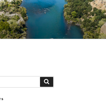
Search
TS