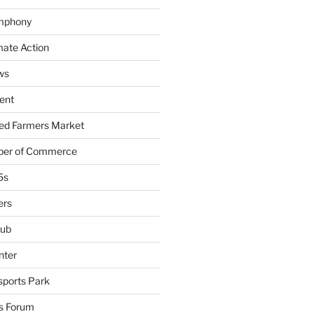
mphony
mate Action
ws
ent
ied Farmers Market
ber of Commerce
5s
ers
lub
nter
sports Park
s Forum