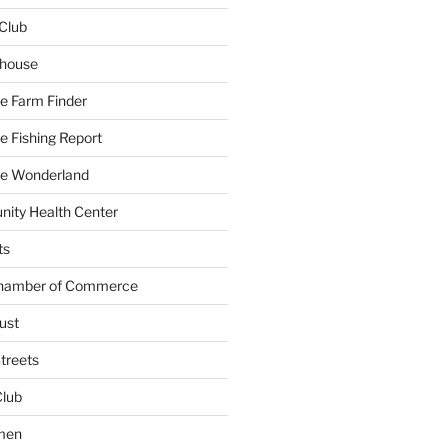
Club
yhouse
e Farm Finder
 Fishing Report
e Wonderland
ity Health Center
ts
Chamber of Commerce
ust
treets
Club
men