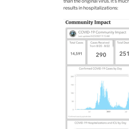
than the original virus. It’s m
results in hospitalizations: