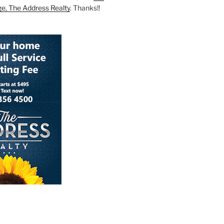
ge, The Address Realty
. Thanks!!