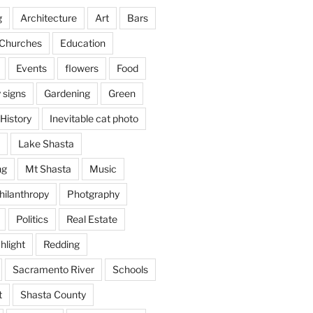
g
Architecture
Art
Bars
Churches
Education
Events
flowers
Food
 signs
Gardening
Green
History
Inevitable cat photo
Lake Shasta
ng
Mt Shasta
Music
hilanthropy
Photgraphy
Politics
Real Estate
hlight
Redding
Sacramento River
Schools
t
Shasta County