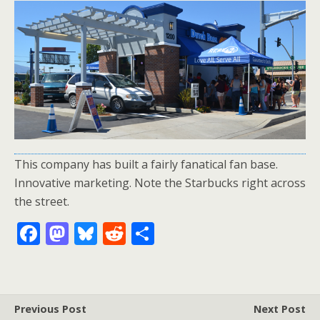
This company has built a fairly fanatical fan base.
Innovative marketing. Note the Starbucks right across
the street.
F
M
Bl
R
S
ac
as
u
e
h
e
to
e
d
ar
b
d
sk
di
e
Previous Post
Next Post