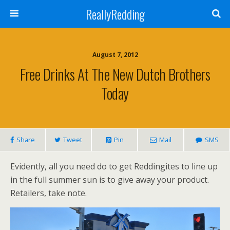
ReallyRedding
August 7, 2012
Free Drinks At The New Dutch Brothers
Today
Share
Tweet
Pin
Mail
SMS
Evidently, all you need do to get Reddingites to line up
in the full summer sun is to give away your product.
Retailers, take note.