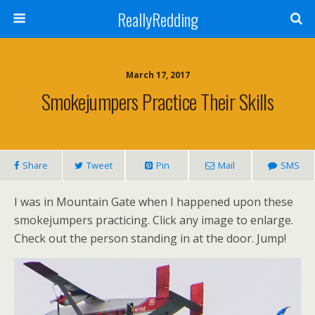
ReallyRedding
March 17, 2017
Smokejumpers Practice Their Skills
Share
Tweet
Pin
Mail
SMS
I was in Mountain Gate when I happened upon these
smokejumpers practicing. Click any image to enlarge.
Check out the person standing in at the door. Jump!