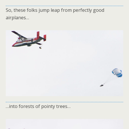
So, these folks jump leap from perfectly good
airplanes…
…into forests of pointy trees…