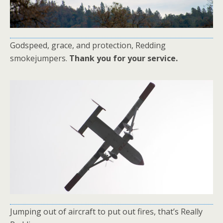
Godspeed, grace, and protection, Redding
smokejumpers.
Thank you for your service.
Jumping out of aircraft to put out fires, that’s Really