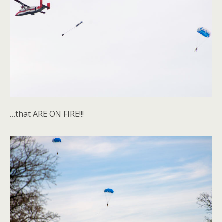
…that ARE ON FIRE!!!