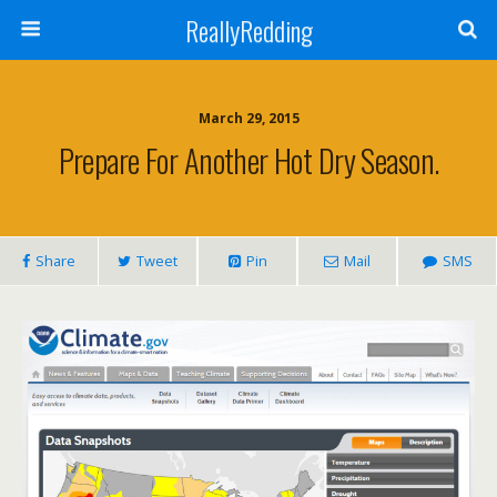
ReallyRedding
March 29, 2015
Prepare For Another Hot Dry Season.
Share
Tweet
Pin
Mail
SMS