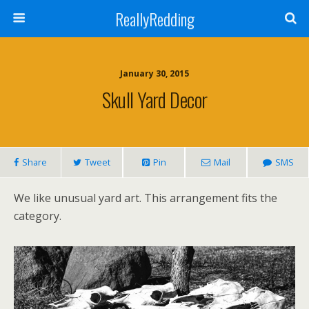
ReallyRedding
January 30, 2015
Skull Yard Decor
Share
Tweet
Pin
Mail
SMS
We like unusual yard art. This arrangement fits the
category.