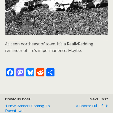
As seen northeast of town. It’s a ReallyRedding
reminder of life’s impermanence. Maybe.
F
M
Bl
R
S
ac
as
u
e
h
e
to
e
d
ar
b
d
sk
di
e
Previous Post
Next Post
o
o
y
t
New Banners Coming To
A Boxcar Full Of...
o
n
Downtown