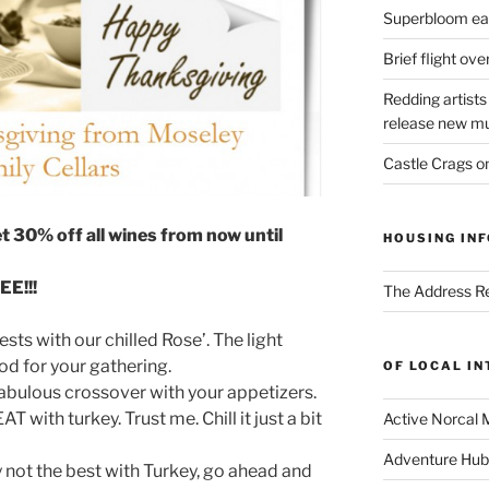
Superbloom eas
Brief flight ov
Redding artists
release new mu
Castle Crags 
et 30% off all wines from now until
HOUSING INF
E!!!
The Address Re
sts with our chilled Rose’. The light
ood for your gathering.
OF LOCAL I
fabulous crossover with your appetizers.
 with turkey. Trust me. Chill it just a bit
Active Norcal 
Adventure Hub
 not the best with Turkey, go ahead and