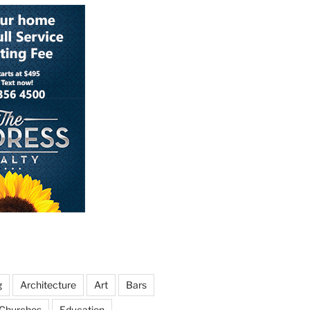
g
Architecture
Art
Bars
Churches
Education