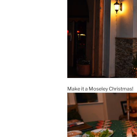
Make it a Moseley Christmas!