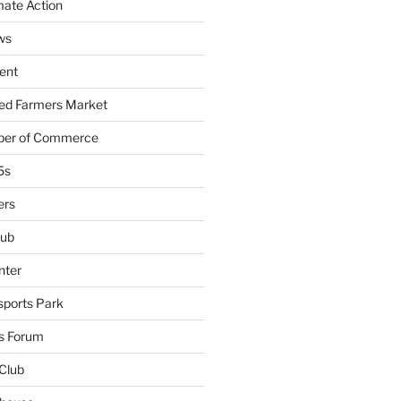
mate Action
ws
ent
ied Farmers Market
ber of Commerce
5s
ers
lub
nter
sports Park
s Forum
Club