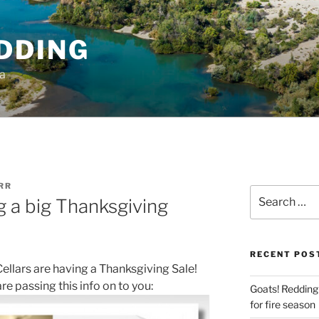
DDING
ia
RR
Search
g a big Thanksgiving
for:
RECENT POS
ellars are having a Thanksgiving Sale!
re passing this info on to you:
Goats! Redding
for fire season