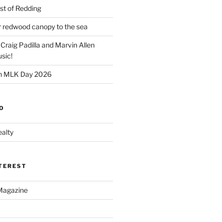
t of Redding
er redwood canopy to the sea
 Craig Padilla and Marvin Allen
sic!
on MLK Day 2026
O
alty
NTEREST
Magazine