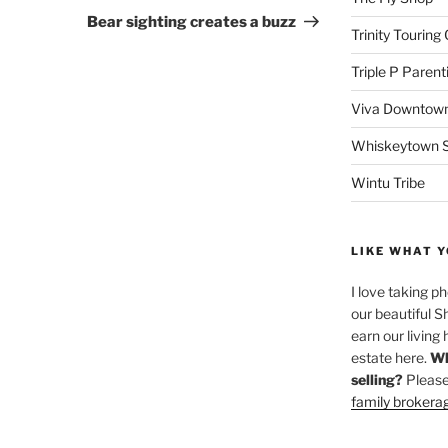
Post
Bear sighting creates a buzz
Trinity Touring
Triple P Parent
Viva Downtown
Whiskeytown Sa
Wintu Tribe
LIKE WHAT Y
I love taking p
our beautiful S
earn our living 
estate here.
Wh
selling?
Please
family brokera