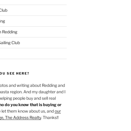
 Club
ing
 Redding
iling Club
OU SEE HERE?
hotos and writing about Redding and
hasta region. And my daughter and I
helping people buy and sell real
o do you know that is buying or
 let them know about us, and
our
ge, The Address Realty
. Thanks!!