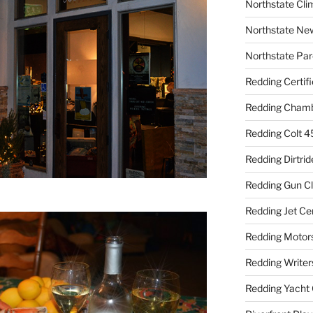
Northstate Cli
Northstate Ne
Northstate Par
Redding Certif
Redding Cham
Redding Colt 4
Redding Dirtrid
Redding Gun C
Redding Jet Ce
Redding Motor
Redding Writer
Redding Yacht 