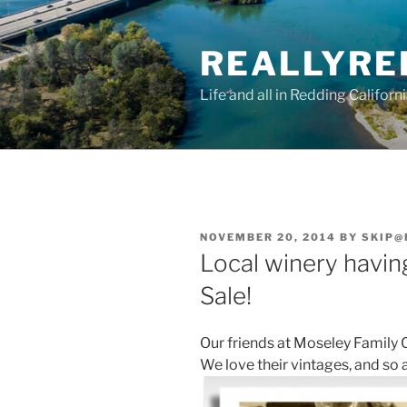
Skip
to
REALLYRE
content
Life and all in Redding Californ
POSTED
NOVEMBER 20, 2014
BY
SKIP@
ON
Local winery havin
Sale!
Our friends at Moseley Family C
We love their vintages, and so a