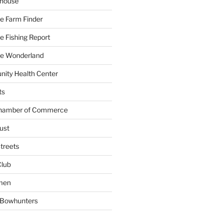
yhouse
e Farm Finder
 Fishing Report
e Wonderland
ity Health Center
ts
Chamber of Commerce
ust
treets
Club
men
w Bowhunters