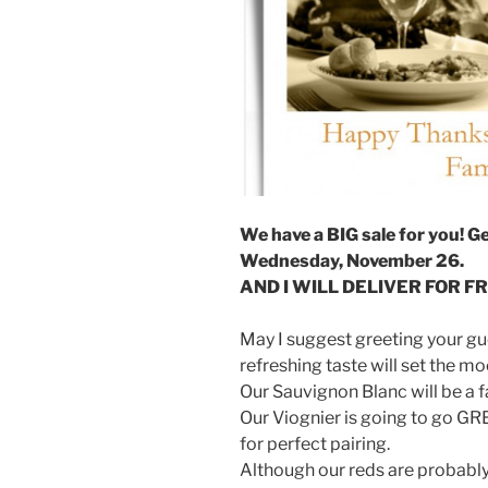
We have a BIG sale for you! G
Wednesday, November 26.
AND I WILL DELIVER FOR FRE
May I suggest greeting your gue
refreshing taste will set the m
Our Sauvignon Blanc will be a 
Our Viognier is going to go GREAT
for perfect pairing.
Although our reds are probably