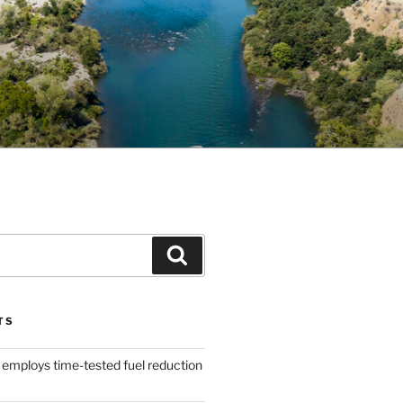
Search
TS
 employs time-tested fuel reduction