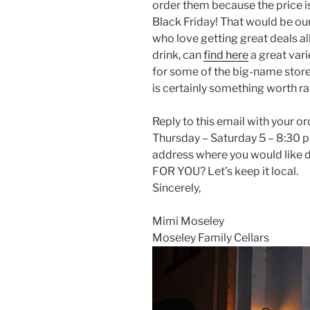
order them because the price i
Black Friday! That would be ou
who love getting great deals al
drink, can
find here
a great var
for some of the big-name store
is certainly something worth rai
Reply to this email with your o
Thursday – Saturday 5 – 8:30 
address where you would lik
FOR YOU? Let’s keep it local.
Sincerely,
Mimi Moseley
Moseley Family Cellars