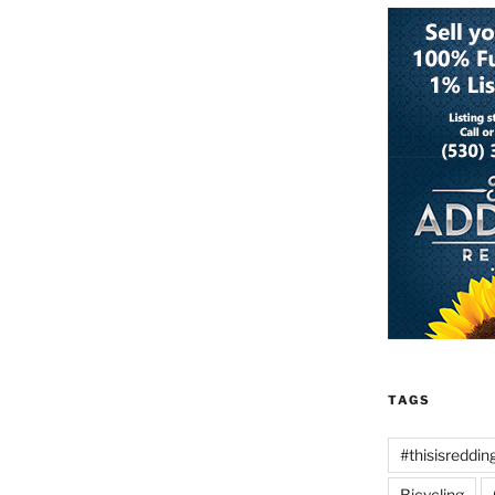
TAGS
#thisisreddin
Bicycling