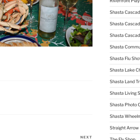
Riverfront Pla
Shasta Cascad
Shasta Cascade
Shasta Cascad
Shasta Commun
Shasta Flu Sho
Shasta Lake 
Shasta Land Tr
Shasta Living S
Shasta Photo 
Shasta Wheel
Straight Arro
NEXT
Next
The Fly Shop