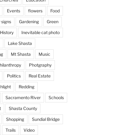
Events
flowers
Food
 signs
Gardening
Green
History
Inevitable cat photo
Lake Shasta
ng
Mt Shasta
Music
hilanthropy
Photgraphy
Politics
Real Estate
hlight
Redding
Sacramento River
Schools
t
Shasta County
Shopping
Sundial Bridge
Trails
Video