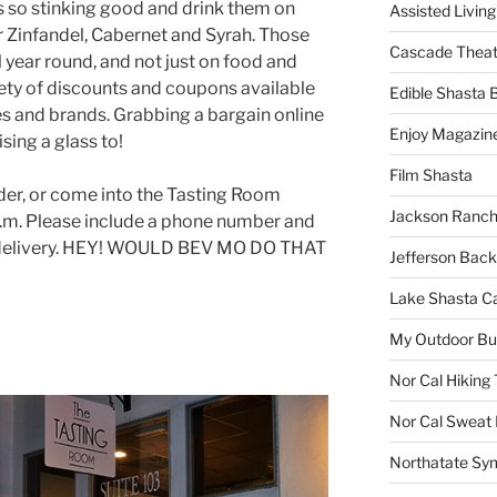
s so stinking good and drink them on
Assisted Living
r Zinfandel, Cabernet and Syrah. Those
Cascade Theat
l year round, and not just on food and
iety of discounts and coupons available
Edible Shasta 
s and brands. Grabbing a bargain online
Enjoy Magazin
sing a glass to!
Film Shasta
rder, or come into the Tasting Room
Jackson Ranch
p.m. Please include a phone number and
e delivery. HEY! WOULD BEV MO DO THAT
Jefferson Bac
Lake Shasta C
My Outdoor B
Nor Cal Hiking 
Nor Cal Sweat
Northatate Sy