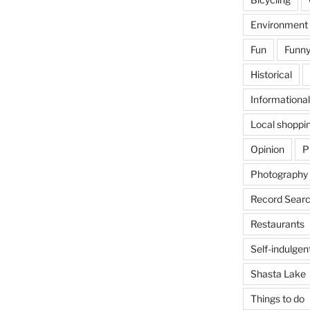
Environment
Fun
Funny
Historical
Informational
Local shoppi
Opinion
P
Photography
Record Searc
Restaurants
Self-indulgen
Shasta Lake
Things to do