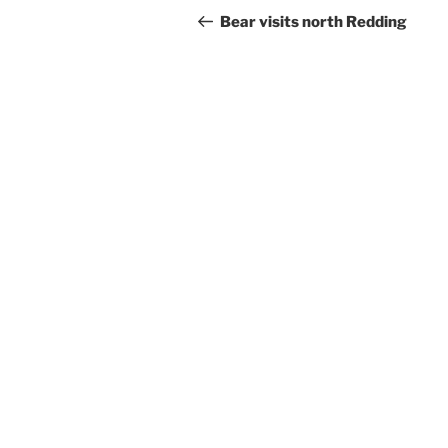
navigation
Post
Bear visits north Redding