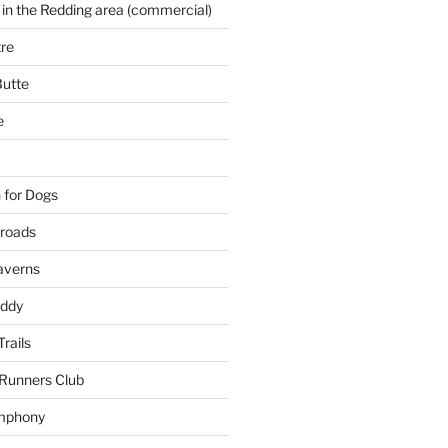
 in the Redding area (commercial)
re
Butte
e
 for Dogs
kroads
averns
uddy
Trails
 Runners Club
mphony