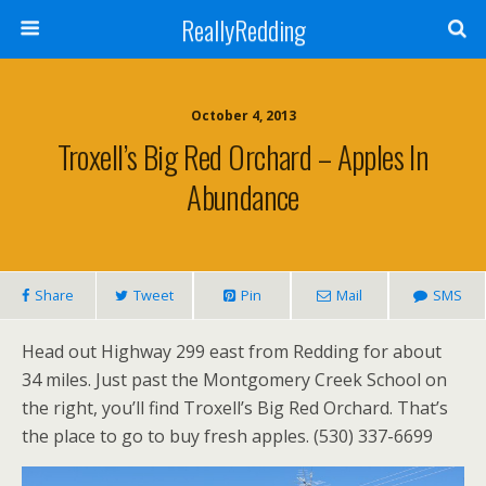
ReallyRedding
October 4, 2013
Troxell’s Big Red Orchard – Apples In
Abundance
Share
Tweet
Pin
Mail
SMS
Head out Highway 299 east from Redding for about
34 miles. Just past the Montgomery Creek School on
the right, you’ll find Troxell’s Big Red Orchard. That’s
the place to go to buy fresh apples. (530) 337-6699