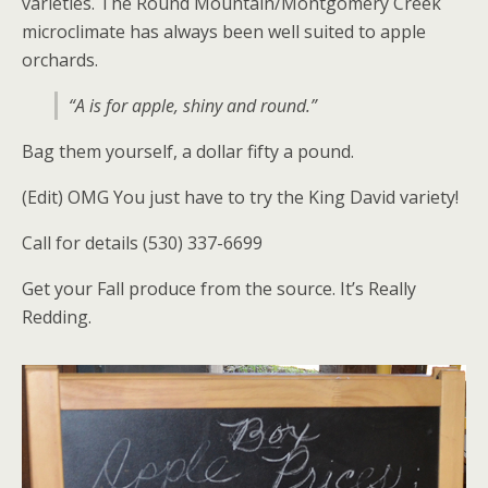
varieties. The Round Mountain/Montgomery Creek
microclimate has always been well suited to apple
orchards.
“A is for apple, shiny and round.”
Bag them yourself, a dollar fifty a pound.
(Edit) OMG You just have to try the King David variety!
Call for details (530) 337-6699
Get your Fall produce from the source. It’s Really
Redding.