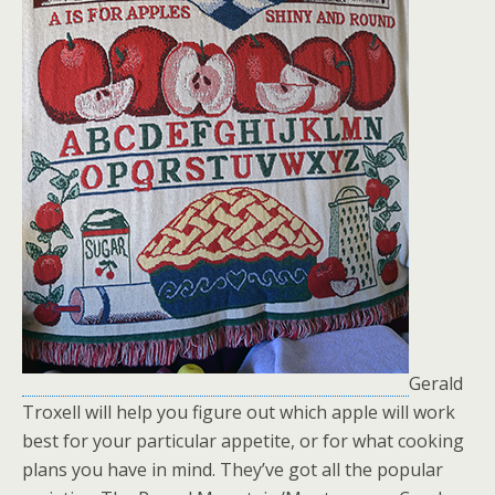
Gerald
Troxell will help you figure out which apple will work
best for your particular appetite, or for what cooking
plans you have in mind. They’ve got all the popular