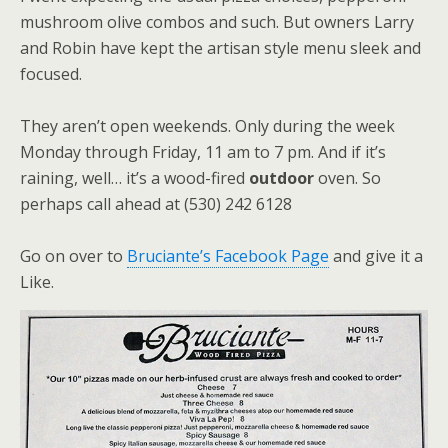
mushroom olive combos and such. But owners Larry
and Robin have kept the artisan style menu sleek and
focused.
They aren’t open weekends. Only during the week
Monday through Friday, 11 am to 7 pm. And if it’s
raining, well… it’s a wood-fired
outdoor
oven. So
perhaps call ahead at (530) 242 6128
Go on over to
Bruciante’s Facebook Page
and give it a
Like.