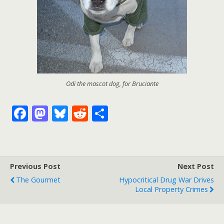
Odi the mascot dog, for Bruciante
F
M
Bl
R
S
ac
as
u
e
h
e
to
e
d
ar
b
d
sk
di
e
Previous Post
Next Post
o
o
y
t
The Gourmet
Hypocritical Drug War Drives
o
n
Local Property Crimes
k