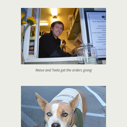
Reese and Teela get the orders going