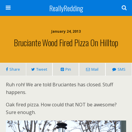
ReallyRedding
January 24, 2013
Bruciante Wood Fired Pizza On Hilltop
Share
Tweet
Pin
Mail
SMS
Ruh roh! We are told Bruciantes has closed. Stuff
happens.
Oak fired pizza. How could that NOT be awesome?
Sure enough.