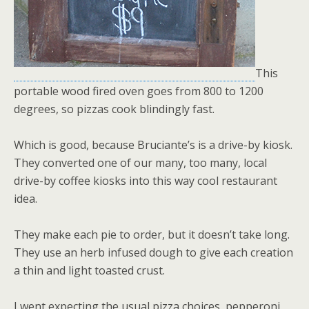
This
portable wood fired oven goes from 800 to 1200
degrees, so pizzas cook blindingly fast.
Which is good, because Bruciante’s is a drive-by kiosk.
They converted one of our many, too many, local
drive-by coffee kiosks into this way cool restaurant
idea.
They make each pie to order, but it doesn’t take long.
They use an herb infused dough to give each creation
a thin and light toasted crust.
I went expecting the usual pizza choices, pepperoni