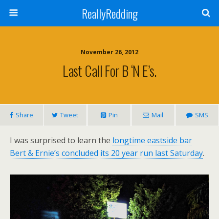
ReallyRedding
November 26, 2012
Last Call For B ‘n E’s.
Share
Tweet
Pin
Mail
SMS
I was surprised to learn the
longtime eastside bar
Bert & Ernie’s concluded its 20 year run last Saturday
.