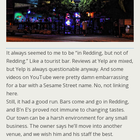
It always seemed to me to be “in Redding, but not of
Redding.” Like a tourist bar. Reviews at Yelp are mixed,
but Yelp is always questionable anyway. And some
videos on YouTube were pretty damn embarrassing
for a bar with a Sesame Street name. No, not linking
here.
Still, it had a good run. Bars come and go in Redding,
and B’n E’s proved not immune to changing tastes.
Our town can be a harsh environment for any small
business. The owner says he’ll move into another
venue, and we wish him and his staff the best.