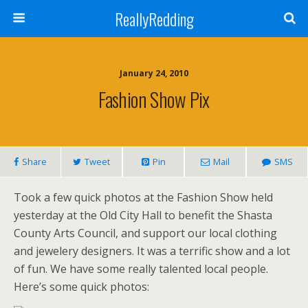
ReallyRedding
January 24, 2010
Fashion Show Pix
Share
Tweet
Pin
Mail
SMS
Took a few quick photos at the Fashion Show held
yesterday at the Old City Hall to benefit the Shasta
County Arts Council, and support our local clothing
and jewelery designers. It was a terrific show and a lot
of fun. We have some really talented local people.
Here’s some quick photos: