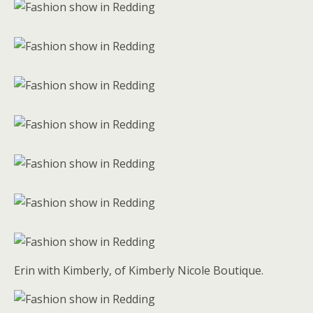
Erin with Kimberly, of Kimberly Nicole Boutique.