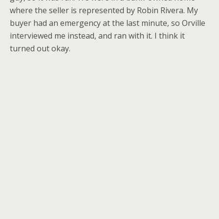
where the seller is represented by Robin Rivera. My
buyer had an emergency at the last minute, so Orville
interviewed me instead, and ran with it. I think it
turned out okay.