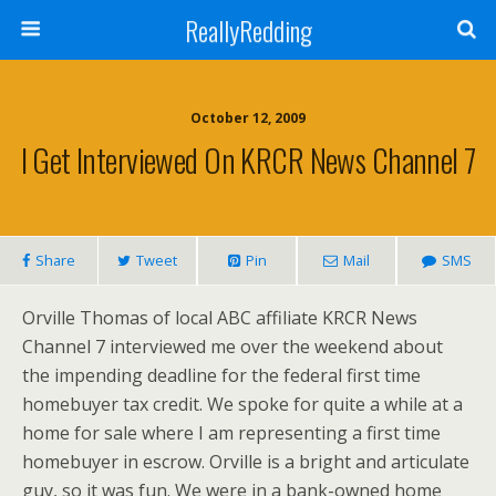
ReallyRedding
October 12, 2009
I Get Interviewed On KRCR News Channel 7
Share
Tweet
Pin
Mail
SMS
Orville Thomas of local ABC affiliate KRCR News
Channel 7 interviewed me over the weekend about
the impending deadline for the federal first time
homebuyer tax credit. We spoke for quite a while at a
home for sale where I am representing a first time
homebuyer in escrow. Orville is a bright and articulate
guy, so it was fun. We were in a bank-owned home