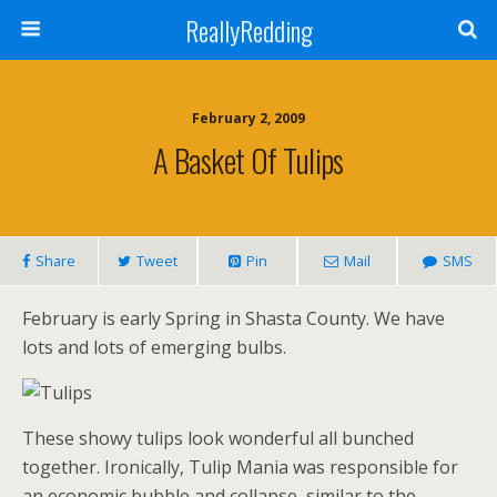
ReallyRedding
February 2, 2009
A Basket Of Tulips
Share
Tweet
Pin
Mail
SMS
February is early Spring in Shasta County. We have
lots and lots of emerging bulbs.
These showy tulips look wonderful all bunched
together. Ironically, Tulip Mania was responsible for
an economic bubble and collapse, similar to the