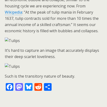
housing cycle we are experiencing now. From
Wikipedia
: “At the peak of tulip mania in February
1637, tulip contracts sold for more than 10 times the
annual income of a skilled craftsman.” It seems our
economic history is filled with bubbles and collapses.
It’s hard to capture an image that accurately displays
their deep scarlet loveliness.
Such is the transitory nature of beauty.
F
M
Bl
R
S
ac
as
u
e
h
e
to
e
d
ar