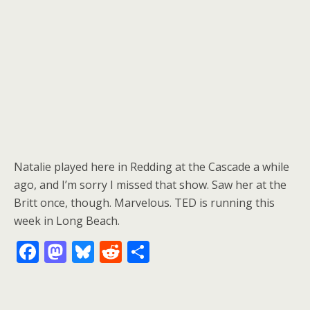
Natalie played here in Redding at the Cascade a while
ago, and I’m sorry I missed that show. Saw her at the
Britt once, though. Marvelous. TED is running this
week in Long Beach.
F
M
Bl
R
S
ac
as
u
e
h
e
to
e
d
ar