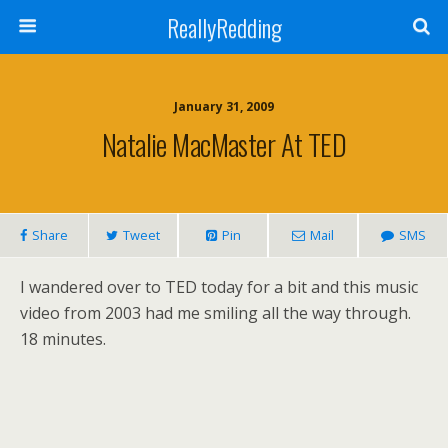
ReallyRedding
January 31, 2009
Natalie MacMaster At TED
Share
Tweet
Pin
Mail
SMS
I wandered over to TED today for a bit and this music
video from 2003 had me smiling all the way through.
18 minutes.