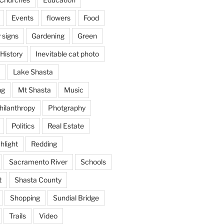
Events
flowers
Food
 signs
Gardening
Green
History
Inevitable cat photo
Lake Shasta
ng
Mt Shasta
Music
hilanthropy
Photgraphy
Politics
Real Estate
hlight
Redding
Sacramento River
Schools
t
Shasta County
Shopping
Sundial Bridge
Trails
Video