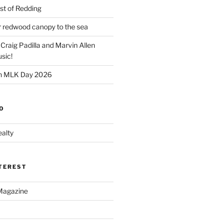
t of Redding
er redwood canopy to the sea
 Craig Padilla and Marvin Allen
sic!
on MLK Day 2026
O
alty
NTEREST
Magazine