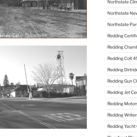
Northstate Cli
Northstate Ne
Northstate Par
Redding Certif
Redding Cham
Redding Colt 4
Redding Dirtrid
Redding Gun C
Redding Jet Ce
Redding Motor
Redding Writer
Redding Yacht 