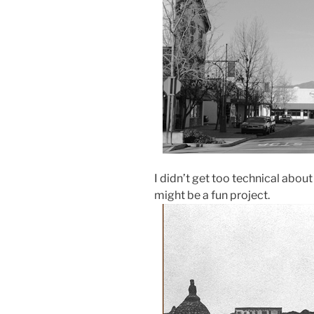
I didn’t get too technical about
might be a fun project.