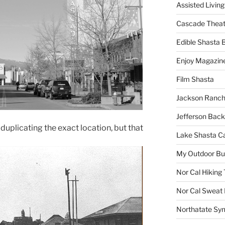
Assisted Living
Cascade Theat
Edible Shasta 
Enjoy Magazin
Film Shasta
Jackson Ranch
Jefferson Bac
 duplicating the exact location, but that
Lake Shasta C
My Outdoor B
Nor Cal Hiking 
Nor Cal Sweat
Northatate Sy