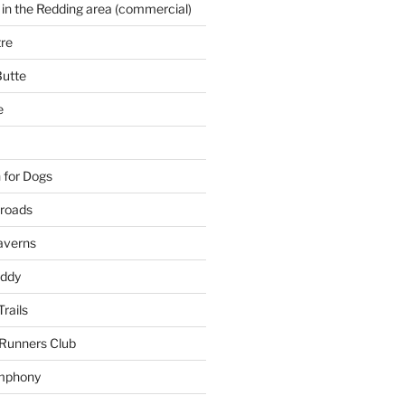
 in the Redding area (commercial)
re
Butte
e
 for Dogs
kroads
averns
uddy
Trails
 Runners Club
mphony