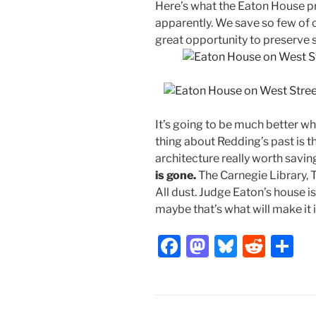
Here’s what the Eaton House proj
apparently. We save so few of ou
great opportunity to preserve 
It’s going to be much better wh
thing about Redding’s past is t
architecture really worth savin
is gone.
The Carnegie Library, T
All dust. Judge Eaton’s house is
maybe that’s what will make it 
F
M
Bl
R
S
a
a
u
e
h
c
st
e
d
ar
e
o
s
di
e