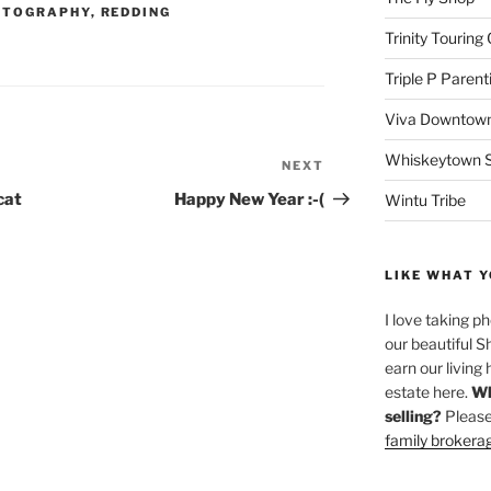
OTOGRAPHY
,
REDDING
Trinity Touring
Triple P Parent
Viva Downtown
Whiskeytown Sa
NEXT
Next
Post
cat
Happy New Year :-(
Wintu Tribe
LIKE WHAT Y
I love taking p
our beautiful S
earn our living 
estate here.
Wh
selling?
Please
family brokera