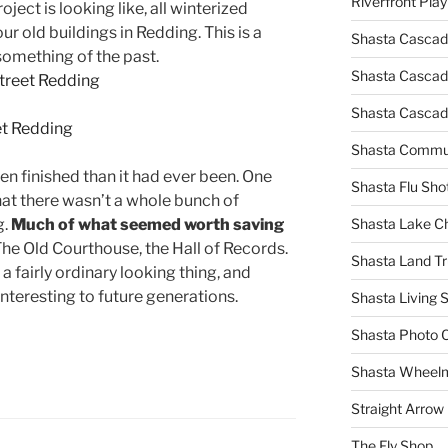
Riverfront Pla
ect is looking like, all winterized
r old buildings in Redding. This is a
Shasta Cascad
something of the past.
Shasta Cascade
Shasta Cascad
Shasta Commun
en finished than it had ever been. One
Shasta Flu Sho
hat there wasn’t a whole bunch of
g.
Much of what seemed worth saving
Shasta Lake 
he Old Courthouse, the Hall of Records.
Shasta Land Tr
 a fairly ordinary looking thing, and
interesting to future generations.
Shasta Living S
Shasta Photo 
Shasta Wheel
Straight Arro
The Fly Shop