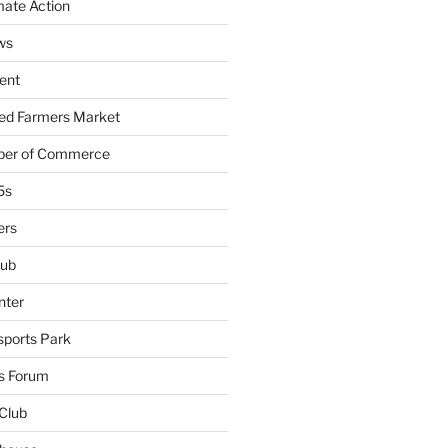
mate Action
ws
ent
ied Farmers Market
ber of Commerce
5s
ers
lub
nter
sports Park
s Forum
Club