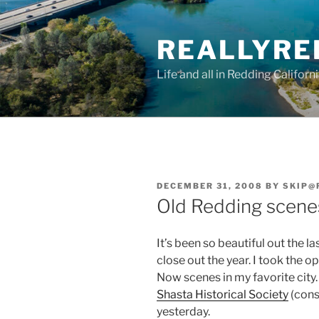
Skip
to
REALLYRE
content
Life and all in Redding Californ
POSTED
DECEMBER 31, 2008
BY
SKIP@
ON
Old Redding scene
It’s been so beautiful out the 
close out the year. I took the 
Now scenes in my favorite city.
Shasta Historical Society
(cons
yesterday.