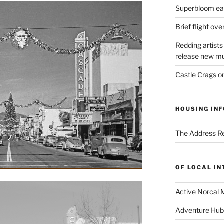
Superbloom eas
Brief flight ov
Redding artists
release new mu
Castle Crags 
HOUSING INF
The Address Re
OF LOCAL I
Active Norcal 
Adventure Hub