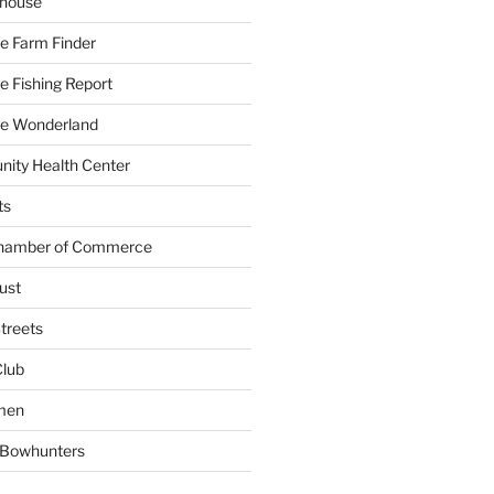
yhouse
e Farm Finder
 Fishing Report
e Wonderland
ity Health Center
ts
Chamber of Commerce
ust
treets
Club
men
w Bowhunters