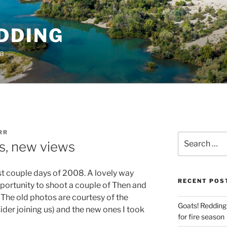
DDING
ia
RR
Search
s, new views
for:
last couple days of 2008. A lovely way
RECENT POS
opportunity to shoot a couple of Then and
 The old photos are courtesy of the
Goats! Redding
ider joining us) and the new ones I took
for fire season