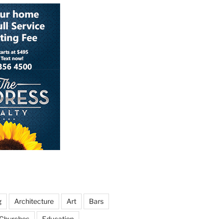
g
Architecture
Art
Bars
Churches
Education