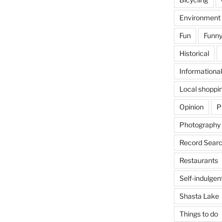
Environment
Fun
Funny
Historical
Informational
Local shoppi
Opinion
P
Photography
Record Searc
Restaurants
Self-indulgen
Shasta Lake
Things to do