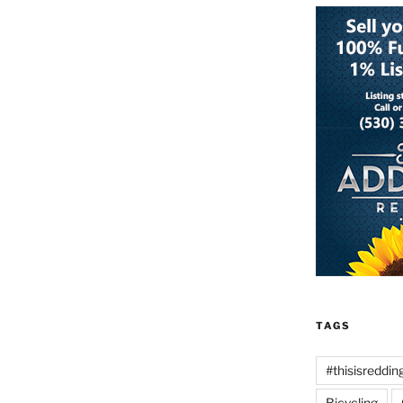
TAGS
#thisisreddin
Bicycling