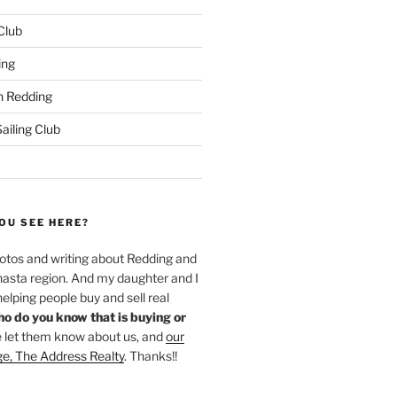
 Club
ing
 Redding
iling Club
OU SEE HERE?
hotos and writing about Redding and
hasta region. And my daughter and I
helping people buy and sell real
o do you know that is buying or
 let them know about us, and
our
ge, The Address Realty
. Thanks!!