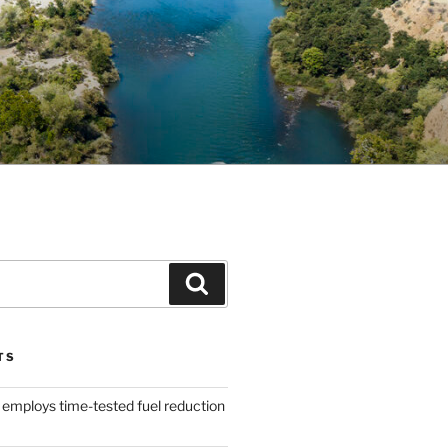
Search
TS
 employs time-tested fuel reduction