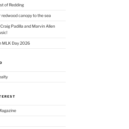
t of Redding
er redwood canopy to the sea
 Craig Padilla and Marvin Allen
sic!
on MLK Day 2026
O
alty
NTEREST
Magazine