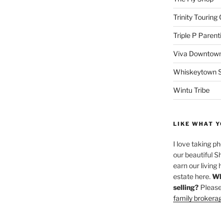
Trinity Touring
Triple P Parent
Viva Downtown
Whiskeytown Sa
Wintu Tribe
LIKE WHAT Y
I love taking p
our beautiful S
earn our living 
estate here.
Wh
selling?
Please
family brokera