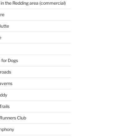
 in the Redding area (commercial)
re
Butte
e
 for Dogs
kroads
averns
uddy
Trails
 Runners Club
mphony