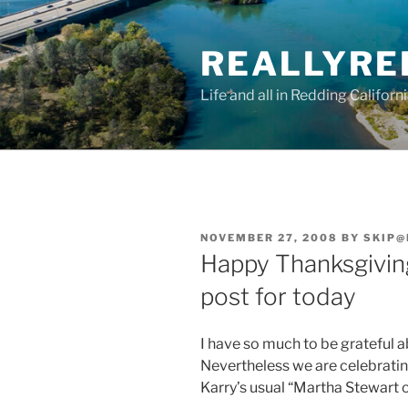
Skip
to
REALLYRE
content
Life and all in Redding Californ
POSTED
NOVEMBER 27, 2008
BY
SKIP@
ON
Happy Thanksgiving!
post for today
I have so much to be grateful ab
Nevertheless we are celebratin
Karry’s usual “Martha Stewart on