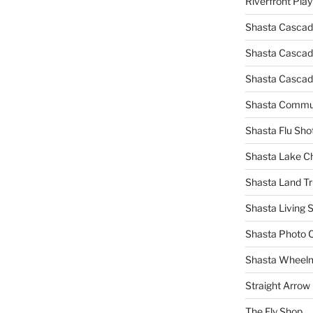
Riverfront Pla
Shasta Cascad
Shasta Cascade
Shasta Cascad
Shasta Commun
Shasta Flu Sho
Shasta Lake 
Shasta Land Tr
Shasta Living S
Shasta Photo 
Shasta Wheel
Straight Arro
The Fly Shop