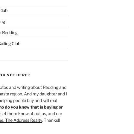
 Club
ing
 Redding
iling Club
OU SEE HERE?
hotos and writing about Redding and
hasta region. And my daughter and I
helping people buy and sell real
o do you know that is buying or
 let them know about us, and
our
ge, The Address Realty
. Thanks!!