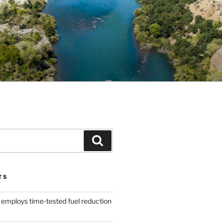
Search
TS
 employs time-tested fuel reduction