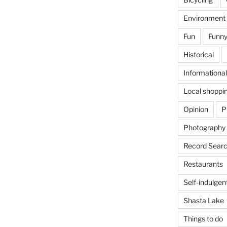
Environment
Fun
Funny
Historical
Informational
Local shoppi
Opinion
P
Photography
Record Searc
Restaurants
Self-indulgen
Shasta Lake
Things to do