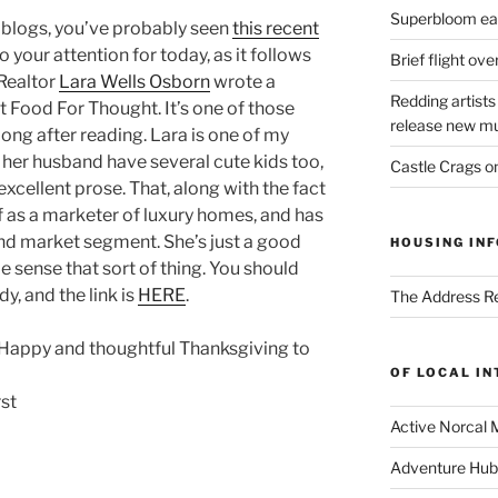
Superbloom eas
l blogs, you’ve probably seen
this recent
s to your attention for today, as it follows
Brief flight ov
 Realtor
Lara Wells Osborn
wrote a
Redding artists
 Food For Thought. It’s one of those
release new mu
long after reading. Lara is one of my
 her husband have several cute kids too,
Castle Crags 
cellent prose. That, along with the fact
f as a marketer of luxury homes, and has
end market segment. She’s just a good
HOUSING INF
 sense that sort of thing. You should
dy, and the link is
HERE
.
The Address Re
a Happy and thoughtful Thanksgiving to
OF LOCAL I
Active Norcal 
Adventure Hub