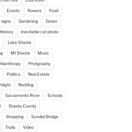
Events
flowers
Food
 signs
Gardening
Green
History
Inevitable cat photo
Lake Shasta
ng
Mt Shasta
Music
hilanthropy
Photgraphy
Politics
Real Estate
hlight
Redding
Sacramento River
Schools
t
Shasta County
Shopping
Sundial Bridge
Trails
Video