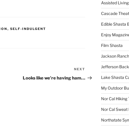
Assisted Living
Cascade Theat
Edible Shasta 
ION
,
SELF-INDULGENT
Enjoy Magazin
Film Shasta
Jackson Ranch
Jefferson Bac
NEXT
Next
Post
Lake Shasta C
Looks like we’re having ham…
My Outdoor B
Nor Cal Hiking 
Nor Cal Sweat
Northatate Sy