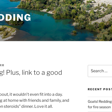
DDING
ia
RR
Search
 Plus, link to a good
for:
RECENT POS
out, it wouldn’t even fit into a day.
g at home with friends and family, and
Goats! Redding
 steroids” dinner. Love it all.
for fire season