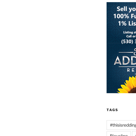
TAGS
#thisisreddin
Bicycling