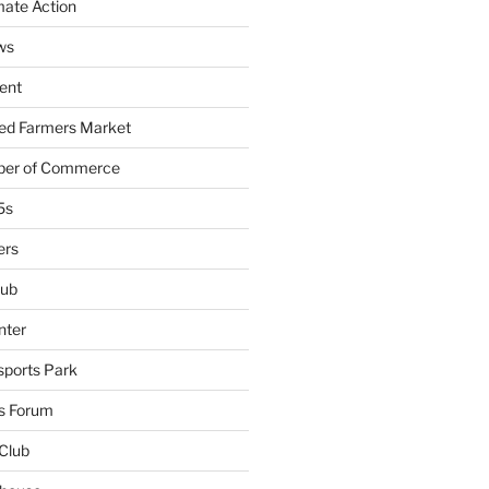
mate Action
ws
ent
ied Farmers Market
ber of Commerce
5s
ers
lub
nter
sports Park
s Forum
Club