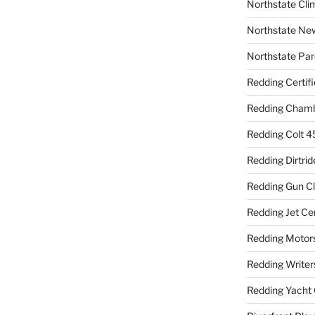
Northstate Cli
Northstate Ne
Northstate Par
Redding Certif
Redding Cham
Redding Colt 4
Redding Dirtrid
Redding Gun C
Redding Jet Ce
Redding Motor
Redding Writer
Redding Yacht 