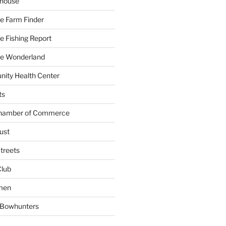
yhouse
e Farm Finder
 Fishing Report
e Wonderland
ity Health Center
ts
Chamber of Commerce
ust
treets
Club
men
w Bowhunters