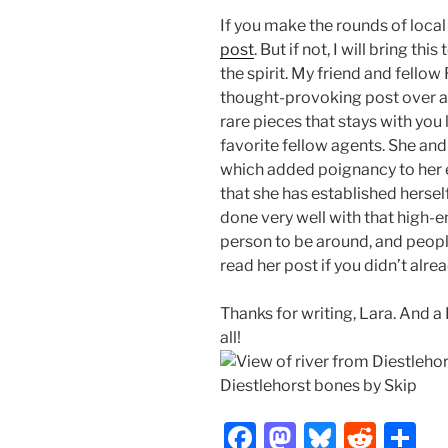
If you make the rounds of loca
post
. But if not, I will bring thi
the spirit. My friend and fellow
thought-provoking post over at
rare pieces that stays with you 
favorite fellow agents. She and
which added poignancy to her ex
that she has established hersel
done very well with that high-
person to be around, and people
read her post if you didn’t alrea
Thanks for writing, Lara. And 
all!
Diestlehorst bones by Skip
F
M
Bl
R
S