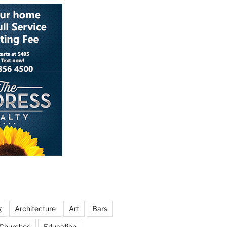
g
Architecture
Art
Bars
Churches
Education