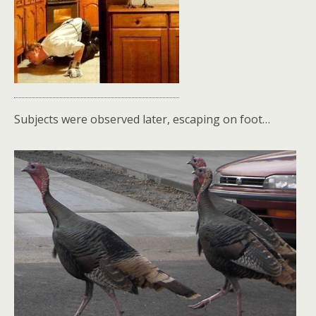
Subjects were observed later, escaping on foot…