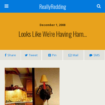
ReallyRedding
December 1, 2008
Looks Like We’re Having Ham…
Share
Tweet
Pin
Mail
SMS