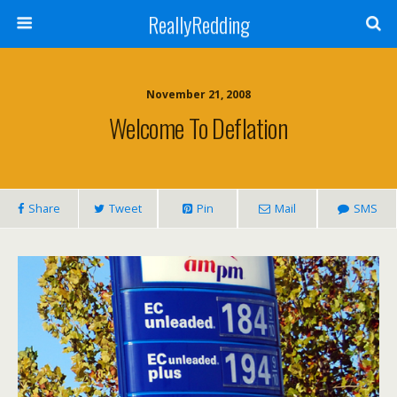
ReallyRedding
November 21, 2008
Welcome To Deflation
Share
Tweet
Pin
Mail
SMS