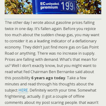
The other day I wrote about gasoline prices falling
twice in one day. It’s fallen again. Before you rejoice
too much about the sudden cheap gas, you may want
to consider it as a leading indicator of a deflationary
economy. They didn’t just find more gas on Gas Point
Road or anything. There was no increase in supply.
Prices are falling with demand. What’s that mean for
us? Well I don’t exactly know, but you might want to
read what Fed Chairman Ben Bernanke said about
this possibility
6 years ago today
. Take a few
minutes and read through his thoughts about the
subject
HERE
. Definitely worth your time. Somewhat
frightening, actually. (I got a couple of offline
comments about my post scaring people. that wasn’t