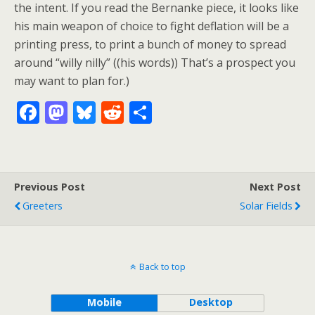
the intent. If you read the Bernanke piece, it looks like
his main weapon of choice to fight deflation will be a
printing press, to print a bunch of money to spread
around “willy nilly” ((his words)) That’s a prospect you
may want to plan for.)
F
M
Bl
R
S
ac
as
u
e
h
e
to
e
d
ar
b
d
sk
di
e
Previous Post
Next Post
o
o
y
t
Greeters
Solar Fields
o
n
k
Back to top
Mobile
Desktop