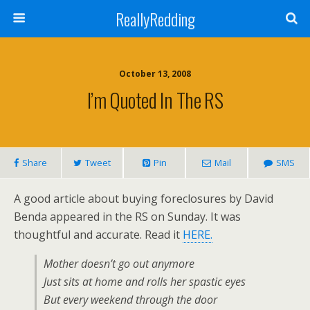
ReallyRedding
October 13, 2008
I’m Quoted In The RS
Share
Tweet
Pin
Mail
SMS
A good article about buying foreclosures by David
Benda appeared in the RS on Sunday. It was
thoughtful and accurate. Read it
HERE.
Mother doesn’t go out anymore
Just sits at home and rolls her spastic eyes
But every weekend through the door