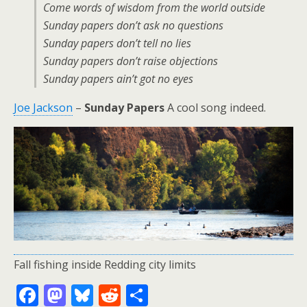
Come words of wisdom from the world outside
Sunday papers don’t ask no questions
Sunday papers don’t tell no lies
Sunday papers don’t raise objections
Sunday papers ain’t got no eyes
Joe Jackson
–
Sunday Papers
A cool song indeed.
Fall fishing inside Redding city limits
F
M
Bl
R
S