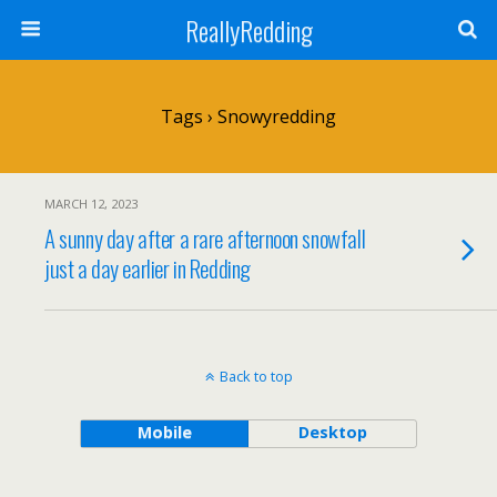
ReallyRedding
Tags › Snowyredding
MARCH 12, 2023
A sunny day after a rare afternoon snowfall
just a day earlier in Redding
Back to top
Mobile
Desktop