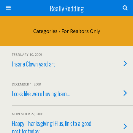
ReallyRedding
Categories ›
For Realtors Only
FEBRUARY 10, 2009
Insane Clown yard art
DECEMBER 1, 2008
Looks like we’re having ham…
NOVEMBER 27, 2008
Happy Thanksgiving! Plus, link to a good
post for today