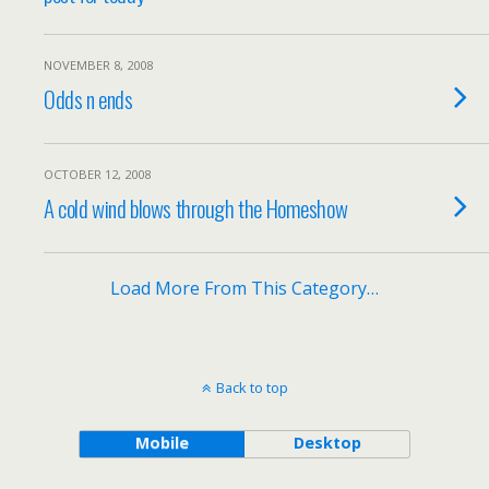
NOVEMBER 8, 2008
Odds n ends
OCTOBER 12, 2008
A cold wind blows through the Homeshow
Load More From This Category…
Back to top
Mobile
Desktop