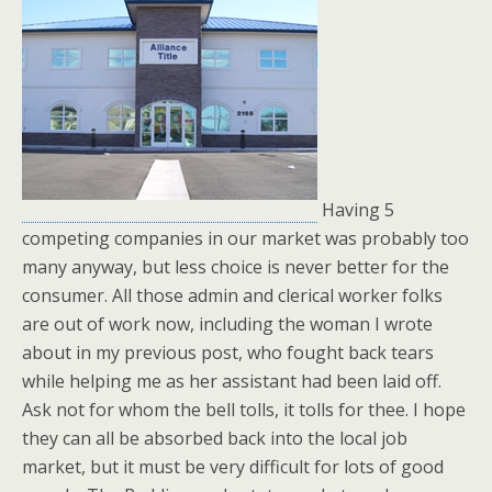
Having 5
competing companies in our market was probably too
many anyway, but less choice is never better for the
consumer. All those admin and clerical worker folks
are out of work now, including the woman I wrote
about in my previous post, who fought back tears
while helping me as her assistant had been laid off.
Ask not for whom the bell tolls, it tolls for thee. I hope
they can all be absorbed back into the local job
market, but it must be very difficult for lots of good