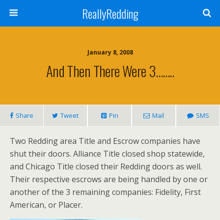
ReallyRedding
January 8, 2008
And Then There Were 3……..
Share
Tweet
Pin
Mail
SMS
Two Redding area Title and Escrow companies have
shut their doors. Alliance Title closed shop statewide,
and Chicago Title closed their Redding doors as well.
Their respective escrows are being handled by one or
another of the 3 remaining companies: Fidelity, First
American, or Placer.