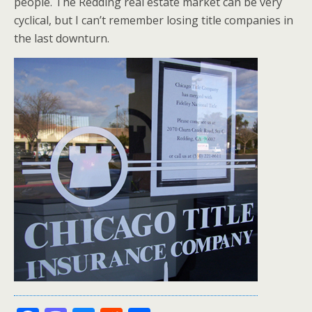
people. The Redding real estate market can be very
cyclical, but I can’t remember losing title companies in
the last downturn.