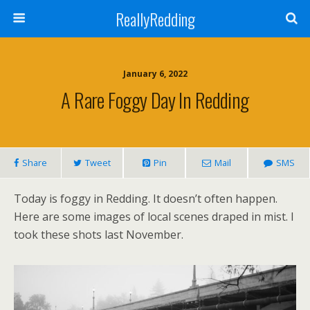
ReallyRedding
January 6, 2022
A Rare Foggy Day In Redding
Share
Tweet
Pin
Mail
SMS
Today is foggy in Redding. It doesn’t often happen.
Here are some images of local scenes draped in mist. I
took these shots last November.