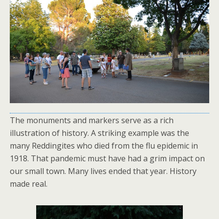
The monuments and markers serve as a rich
illustration of history. A striking example was the
many Reddingites who died from the flu epidemic in
1918. That pandemic must have had a grim impact on
our small town. Many lives ended that year. History
made real.