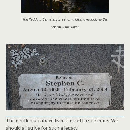
The Redding Cemetery is set on a bluff overlooking the
Sacramento River
The gentleman above lived a good life, it seems. We
should all strive for such a legacy.