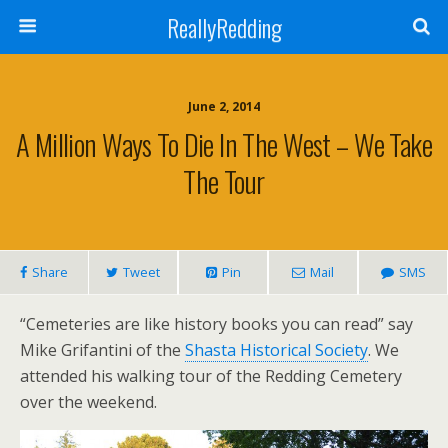
ReallyRedding
June 2, 2014
A Million Ways To Die In The West – We Take
The Tour
Share
Tweet
Pin
Mail
SMS
“Cemeteries are like history books you can read” say
Mike Grifantini of the
Shasta Historical Society
. We
attended his walking tour of the Redding Cemetery
over the weekend.