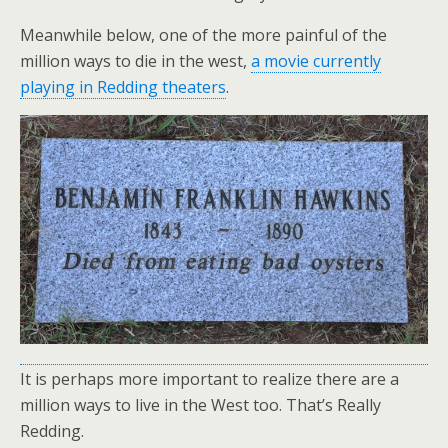
Meanwhile below, one of the more painful of the
million ways to die in the west,
a movie currently
playing in Redding theaters
.
It is perhaps more important to realize there are a
million ways to live in the West too. That’s Really
Redding.