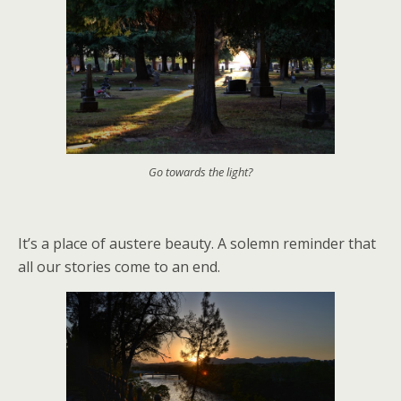
Go towards the light?
It’s a place of austere beauty. A solemn reminder that
all our stories come to an end.