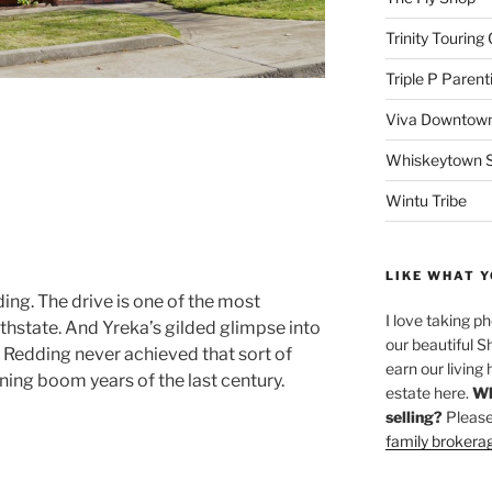
Trinity Touring
Triple P Parent
Viva Downtown
Whiskeytown Sa
Wintu Tribe
LIKE WHAT Y
ding. The drive is one of the most
I love taking p
thstate. And Yreka’s gilded glimpse into
our beautiful S
. Redding never achieved that sort of
earn our living 
ining boom years of the last century.
estate here.
Wh
selling?
Please
family brokera