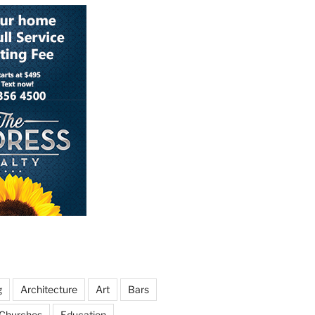
g
Architecture
Art
Bars
Churches
Education