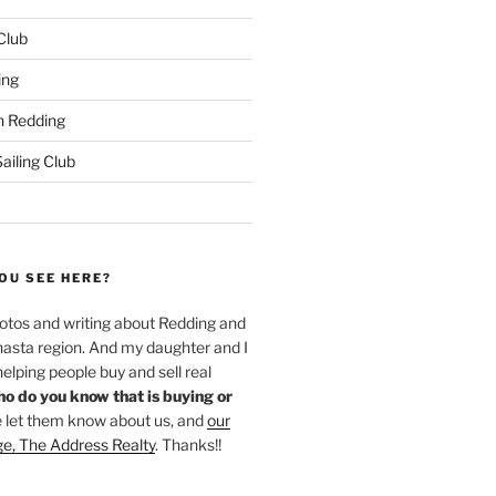
 Club
ing
 Redding
iling Club
OU SEE HERE?
hotos and writing about Redding and
hasta region. And my daughter and I
helping people buy and sell real
o do you know that is buying or
 let them know about us, and
our
ge, The Address Realty
. Thanks!!