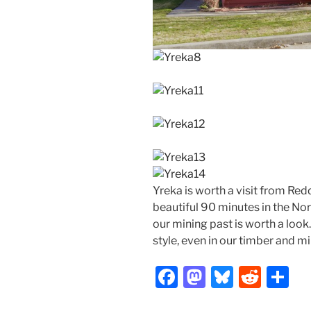
Yreka is worth a visit from Red
beautiful 90 minutes in the Nor
our mining past is worth a look
style, even in our timber and m
F
M
Bl
R
S
a
a
u
e
h