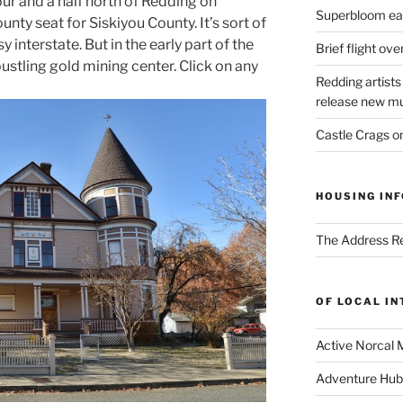
ur and a half north of Redding on
Superbloom eas
county seat for Siskiyou County. It’s sort of
y interstate. But in the early part of the
Brief flight ov
 bustling gold mining center. Click on any
Redding artists
release new mu
Castle Crags 
HOUSING INF
The Address Re
OF LOCAL I
Active Norcal 
Adventure Hub