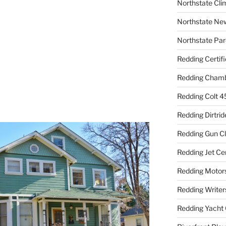
Northstate Cli
Northstate Ne
Northstate Par
Redding Certif
Redding Cham
Redding Colt 4
Redding Dirtrid
Redding Gun C
Redding Jet Ce
Redding Motor
Redding Writer
Redding Yacht 