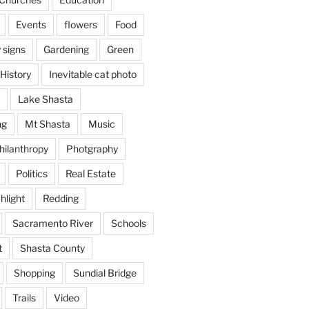
Events
flowers
Food
 signs
Gardening
Green
History
Inevitable cat photo
Lake Shasta
ng
Mt Shasta
Music
hilanthropy
Photgraphy
Politics
Real Estate
hlight
Redding
Sacramento River
Schools
t
Shasta County
Shopping
Sundial Bridge
Trails
Video