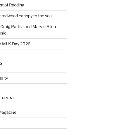
t of Redding
er redwood canopy to the sea
 Craig Padilla and Marvin Allen
sic!
on MLK Day 2026
O
alty
NTEREST
Magazine