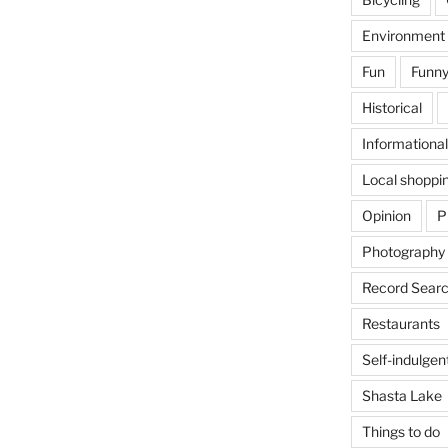
Environment
Fun
Funny
Historical
Informational
Local shoppi
Opinion
P
Photography
Record Searc
Restaurants
Self-indulgen
Shasta Lake
Things to do