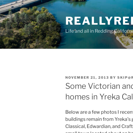
Skip
to
REALLYRE
content
Life and all in Redding Californ
POSTED
NOVEMBER 21, 2013
BY
SKIP@
ON
Some Victorian and
homes in Yreka Cal
Below are a few photos I recent
buildings remain from Yreka’s g
Classical, Edwardian, and Craft