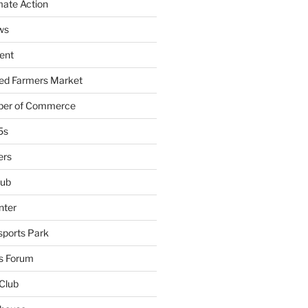
mate Action
ws
ent
ied Farmers Market
ber of Commerce
5s
ers
lub
nter
sports Park
s Forum
Club