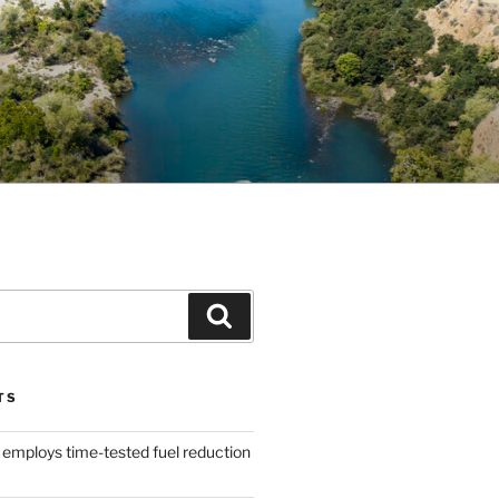
Search
TS
 employs time-tested fuel reduction