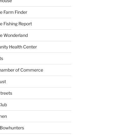
yhouse
e Farm Finder
 Fishing Report
e Wonderland
ity Health Center
ts
Chamber of Commerce
ust
treets
Club
men
w Bowhunters