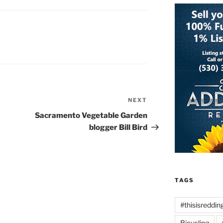
NEXT
Next
Post
Sacramento Vegetable Garden
blogger Bill Bird
TAGS
#thisisreddin
Bicycling