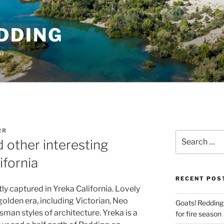
DDING
ia
RR
Search
 other interesting
for:
ifornia
RECENT POS
ly captured in Yreka California. Lovely
olden era, including Victorian, Neo
Goats! Redding
sman styles of architecture. Yreka is a
for fire season