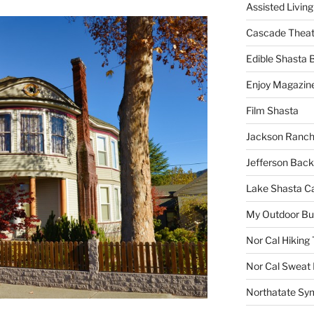
Assisted Living
Cascade Theat
Edible Shasta 
Enjoy Magazin
Film Shasta
Jackson Ranch
Jefferson Bac
Lake Shasta C
My Outdoor B
Nor Cal Hiking 
Nor Cal Sweat
Northatate Sy