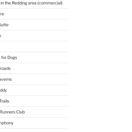
 in the Redding area (commercial)
re
Butte
e
 for Dogs
kroads
averns
uddy
Trails
 Runners Club
mphony