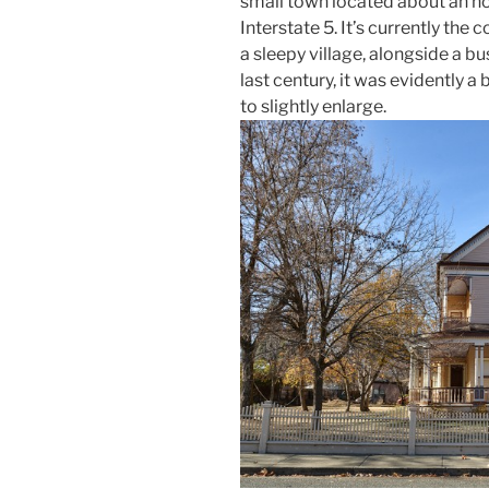
small town located about an ho
Interstate 5. It’s currently the 
a sleepy village, alongside a bus
last century, it was evidently a
to slightly enlarge.