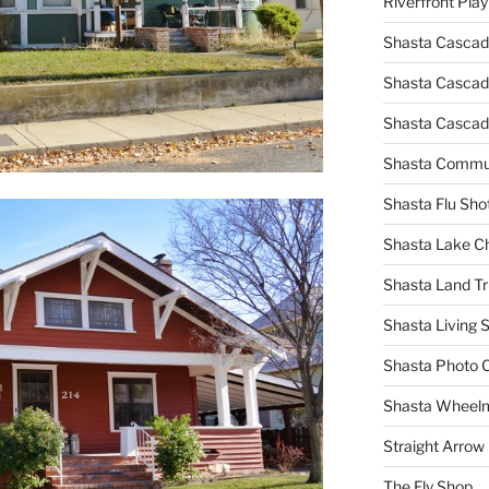
Riverfront Pla
Shasta Cascad
Shasta Cascade
Shasta Cascad
Shasta Commun
Shasta Flu Sho
Shasta Lake 
Shasta Land Tr
Shasta Living S
Shasta Photo 
Shasta Wheel
Straight Arro
The Fly Shop