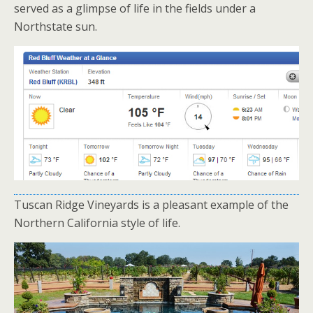
served as a glimpse of life in the fields under a
Northstate sun.
Tuscan Ridge Vineyards is a pleasant example of the
Northern California style of life.