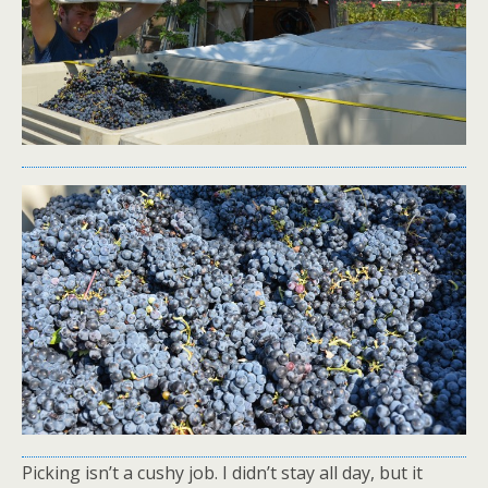
Picking isn’t a cushy job. I didn’t stay all day, but it