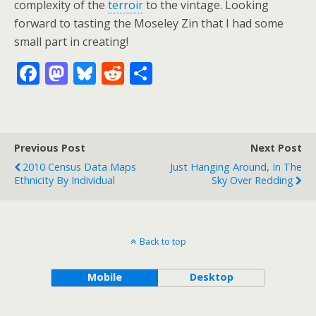
complexity of the
terroir
to the vintage. Looking
forward to tasting the Moseley Zin that I had some
small part in creating!
F
M
Bl
R
S
ac
as
u
e
h
e
to
e
d
ar
b
d
sk
di
e
Previous Post
Next Post
o
o
y
t
2010 Census Data Maps
Just Hanging Around, In The
o
n
Ethnicity By Individual
Sky Over Redding
k
Back to top
Mobile
Desktop