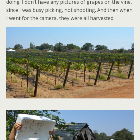
doing. I don’t have any pictures of grapes on the vine,
since I was busy picking, not shooting. And then when
I went for the camera, they were all harvested.