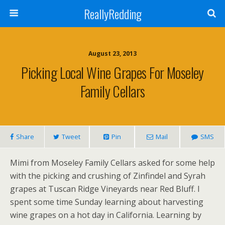
ReallyRedding
August 23, 2013
Picking Local Wine Grapes For Moseley
Family Cellars
Share
Tweet
Pin
Mail
SMS
Mimi from Moseley Family Cellars asked for some help
with the picking and crushing of Zinfindel and Syrah
grapes at Tuscan Ridge Vineyards near Red Bluff. I
spent some time Sunday learning about harvesting
wine grapes on a hot day in California. Learning by