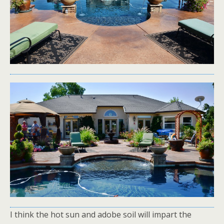
I think the hot sun and adobe soil will impart the