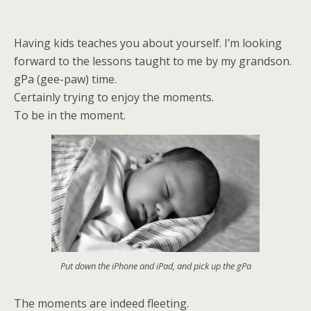
Having kids teaches you about yourself. I’m looking
forward to the lessons taught to me by my grandson.
gPa (gee-paw) time.
Certainly trying to enjoy the moments.
To be in the moment.
Put down the iPhone and iPad, and pick up the gPa
The moments are indeed fleeting.