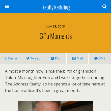
ReallyRedding
July 31, 2013
GPa Moments
Share
Tweet
Pin
Mail
SMS
Almost a month now, since the birth of grandson
Talon. My daughter Erin and I work together running
The Address Realty, so he spends a lot of time here at
the home office. It’s been a great month.