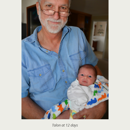
Talon at 12 days