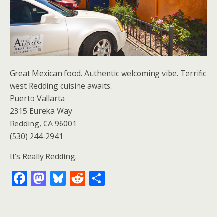
Great Mexican food. Authentic welcoming vibe. Terrific
west Redding cuisine awaits.
Puerto Vallarta
2315 Eureka Way
Redding, CA 96001
(530) 244-2941
It’s Really Redding.
F
M
Bl
R
S
ac
as
u
e
h
e
to
e
d
ar