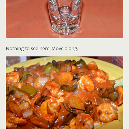
Nothing to see here. Move along.