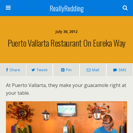
ReallyRedding
July 30, 2012
Puerto Vallarta Restaurant On Eureka Way
Share
Tweet
Pin
Mail
SMS
At Puerto Vallarta, they make your guacamole right at
your table.