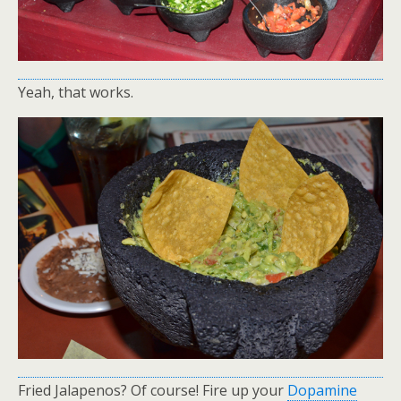
Yeah, that works.
Fried Jalapenos? Of course! Fire up your
Dopamine