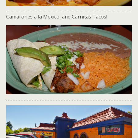
Camarones a la Mexico, and Carnitas Tacos!