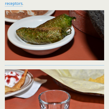
receptors
.