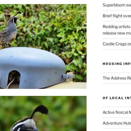
Superbloom eas
Brief flight ov
Redding artists
release new mu
Castle Crags 
HOUSING INF
The Address Re
OF LOCAL I
Active Norcal 
Adventure Hub