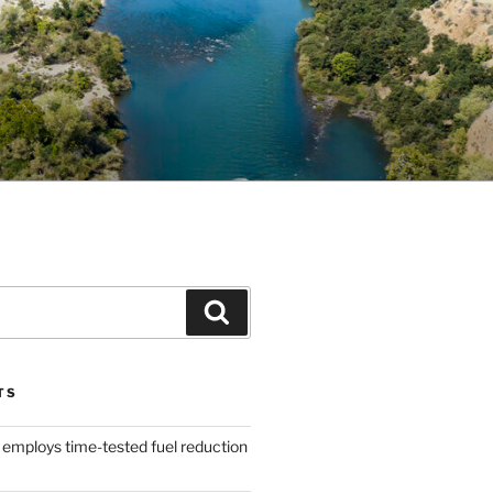
Search
TS
 employs time-tested fuel reduction