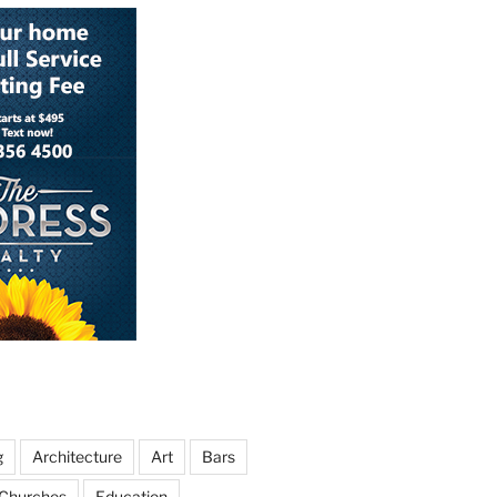
g
Architecture
Art
Bars
Churches
Education