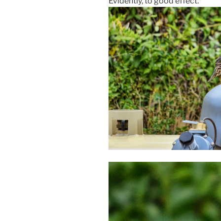
Evidently, to good effect.