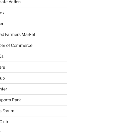
mate Action
ws
ent
ied Farmers Market
ber of Commerce
5s
ers
lub
nter
sports Park
s Forum
Club