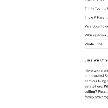
Trinity Touring
Triple P Parent
Viva Downtown
Whiskeytown Sa
Wintu Tribe
LIKE WHAT Y
I love taking p
our beautiful S
earn our living 
estate here.
Wh
selling?
Please
family brokera