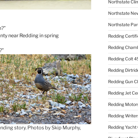
Northstate Cli
Northstate Ne
Northstate Par
n?”
Redding Certif
Redding Cham
?”
Redding Colt 4
Redding Dirtrid
Redding Gun C
Redding Jet Ce
Redding Motor
Redding Writer
Redding Yacht 
rending story. Photos by Skip Murphy,