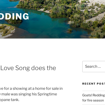
DDING
ia
Search
 Love Song does the
for:
RECENT POS
ive for a showing at a home for sale in
ely male was singing his Springtime
Goats! Redding
opane tank.
for fire season