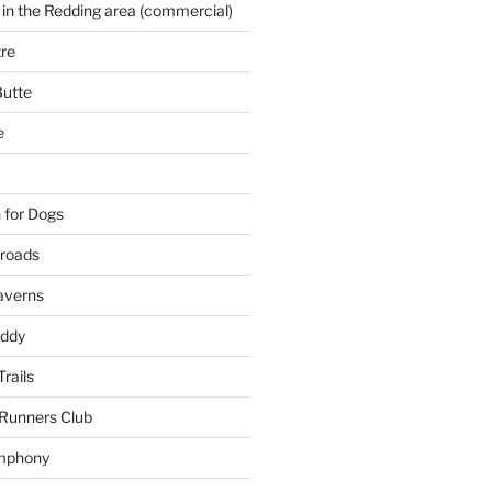
 in the Redding area (commercial)
re
Butte
e
 for Dogs
kroads
averns
uddy
Trails
 Runners Club
mphony