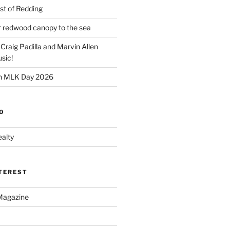
t of Redding
er redwood canopy to the sea
 Craig Padilla and Marvin Allen
sic!
on MLK Day 2026
O
alty
NTEREST
Magazine