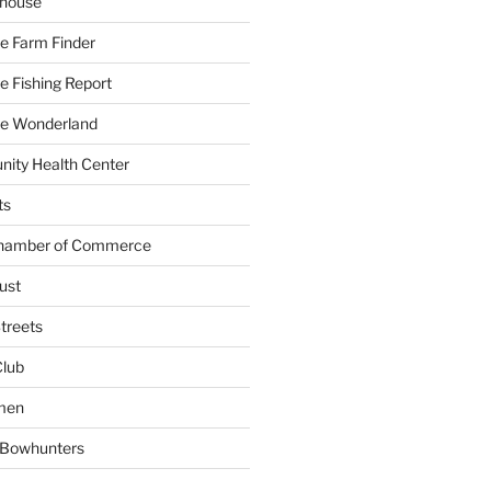
yhouse
e Farm Finder
 Fishing Report
e Wonderland
ity Health Center
ts
Chamber of Commerce
ust
treets
Club
men
w Bowhunters