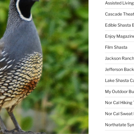
Assisted Living
Cascade Theat
Edible Shasta 
Enjoy Magazin
Film Shasta
Jackson Ranch
Jefferson Bac
Lake Shasta C
My Outdoor B
Nor Cal Hiking 
Nor Cal Sweat
Northatate Sy