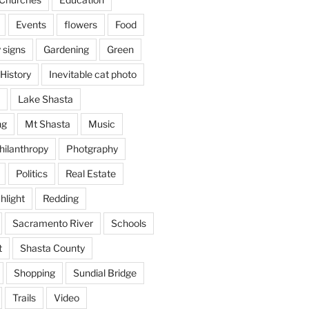
Events
flowers
Food
 signs
Gardening
Green
History
Inevitable cat photo
Lake Shasta
ng
Mt Shasta
Music
hilanthropy
Photgraphy
Politics
Real Estate
hlight
Redding
Sacramento River
Schools
t
Shasta County
Shopping
Sundial Bridge
Trails
Video