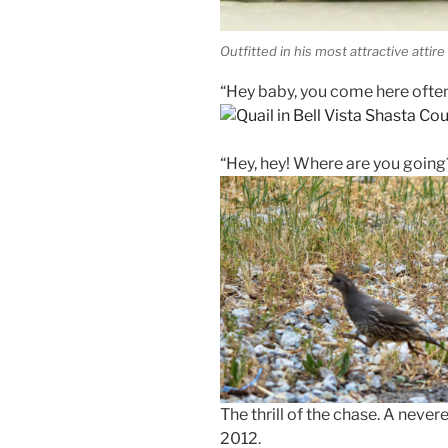
Outfitted in his most attractive attire
“Hey baby, you come here ofte
“Hey, hey! Where are you going
The thrill of the chase. A neve
2012.