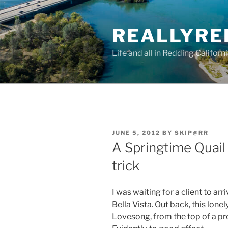
Skip
to
REALLYRE
content
Life and all in Redding Californ
POSTED
JUNE 5, 2012
BY
SKIP@RR
ON
A Springtime Quail
trick
I was waiting for a client to arr
Bella Vista. Out back, this lon
Lovesong, from the top of a pr