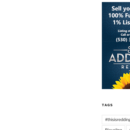
TAGS
#thisisreddin
Bicycling