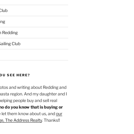
 Club
ing
 Redding
iling Club
OU SEE HERE?
hotos and writing about Redding and
hasta region. And my daughter and I
helping people buy and sell real
o do you know that is buying or
 let them know about us, and
our
ge, The Address Realty
. Thanks!!