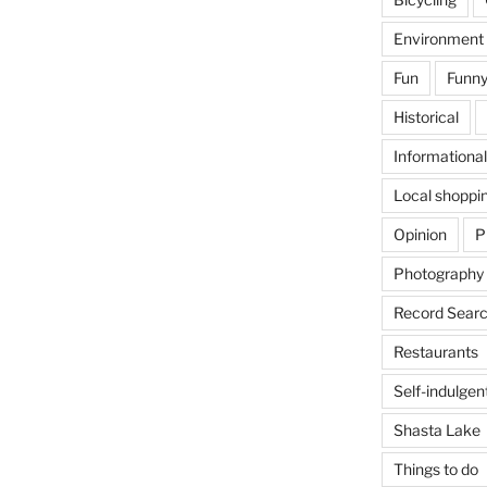
Environment
Fun
Funny
Historical
Informational
Local shoppi
Opinion
P
Photography
Record Searc
Restaurants
Self-indulgen
Shasta Lake
Things to do