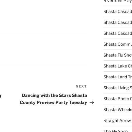
Riverfront Pla
Shasta Cascad
Shasta Cascade
Shasta Cascad
Shasta Commun
Shasta Flu Sho
Shasta Lake 
Shasta Land Tr
NEXT
Next
Shasta Living S
Post
g
Dancing with the Stars Shasta
Shasta Photo 
County Preview Party Tuesday
Shasta Wheel
Straight Arro
The Fly Shop