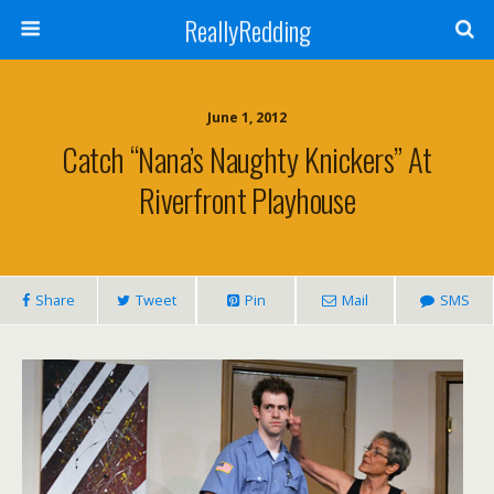
ReallyRedding
June 1, 2012
Catch “Nana’s Naughty Knickers” At
Riverfront Playhouse
Share
Tweet
Pin
Mail
SMS