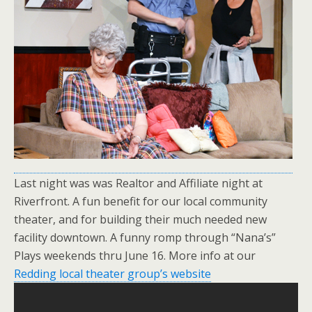
Last night was was Realtor and Affiliate night at
Riverfront. A fun benefit for our local community
theater, and for building their much needed new
facility downtown. A funny romp through “Nana’s”
Plays weekends thru June 16. More info at our
Redding local theater group’s website