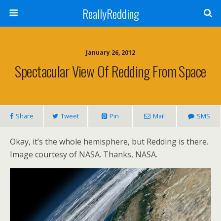
ReallyRedding
January 26, 2012
Spectacular View Of Redding From Space
Share
Tweet
Pin
Mail
SMS
Okay, it’s the whole hemisphere, but Redding is there.
Image courtesy of NASA. Thanks, NASA.