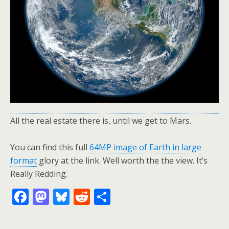
All the real estate there is, until we get to Mars.
You can find this full
64MP image of Earth in large
format
glory at the link. Well worth the the view. It’s
Really Redding.
F
M
Bl
R
S
ac
as
u
e
h