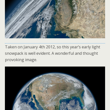
Taken on January 4th 2012, so this year’s early light
snowpack is well evident. A wonderful and thought
provoking image.