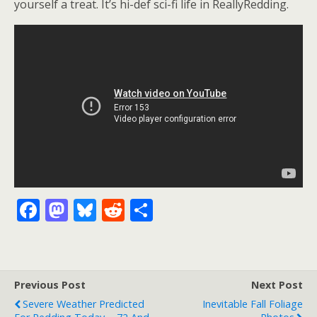
yourself a treat. It’s hi-def sci-fi life in ReallyRedding.
F
M
Bl
R
S
ac
as
u
e
h
e
to
e
d
ar
b
d
sk
di
e
Previous Post
Next Post
o
o
y
t
Severe Weather Predicted
Inevitable Fall Foliage