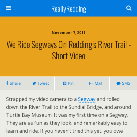
ReallyRedding
November 7, 2011
We Ride Segways On Redding’s River Trail -
Short Video
Share
Tweet
Pin
Mail
SMS
Strapped my video camera to a
Segway
and rolled
down the River Trail to the Sundial Bridge, and around
Turtle Bay Museum. It was my first time on a Segway.
They are as fun as they look, and remarkably easy to
learn and ride. If you haven’t tried this yet, you owe