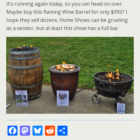
It’s running again today, so you can head on over.
Maybe buy this flaming Wine Barrel for only $995? I
hope they sell dozens. Home Shows can be grueling
as a vendor, but at least this show has a full bar.
F
M
Bl
R
S