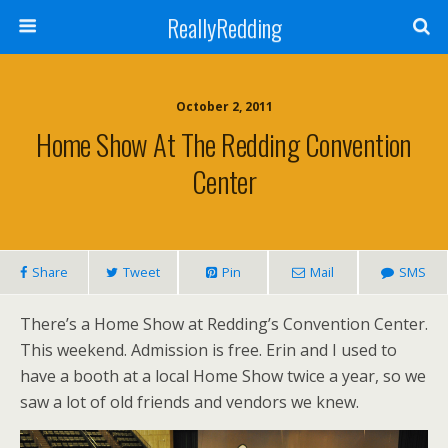
ReallyRedding
October 2, 2011
Home Show At The Redding Convention
Center
Share
Tweet
Pin
Mail
SMS
There’s a Home Show at Redding’s Convention Center.
This weekend. Admission is free. Erin and I used to
have a booth at a local Home Show twice a year, so we
saw a lot of old friends and vendors we knew.