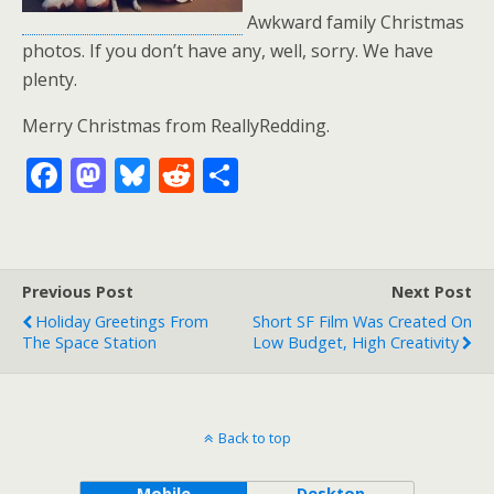
Awkward family Christmas
photos. If you don’t have any, well, sorry. We have
plenty.
Merry Christmas from ReallyRedding.
F
M
Bl
R
S
ac
as
u
e
h
e
to
e
d
ar
b
d
sk
di
e
Previous Post
Next Post
o
o
y
t
Holiday Greetings From
Short SF Film Was Created On
o
n
The Space Station
Low Budget, High Creativity
k
Back to top
Mobile
Desktop