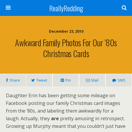
ReallyRedding
December 23, 2010
Awkward Family Photos For Our ’80s
Christmas Cards
Share
Tweet
Pin
Mail
SMS
Daughter Erin has been getting some mileage on
Facebook posting our family Christmas card images
from the ’80s, and labeling them awkwardly for a
laugh. Actually, they
are
pretty amusing in retrospect.
Growing up Murphy meant that you couldn’t just have