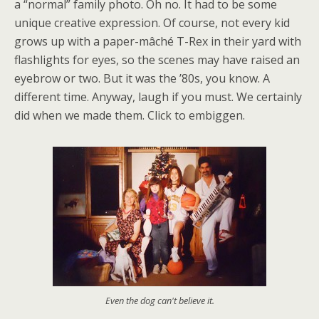
a “normal” family photo. Oh no. It had to be some
unique creative expression. Of course, not every kid
grows up with a paper-mâché T-Rex in their yard with
flashlights for eyes, so the scenes may have raised an
eyebrow or two. But it was the ’80s, you know. A
different time. Anyway, laugh if you must. We certainly
did when we made them. Click to embiggen.
Even the dog can't believe it.