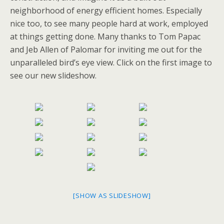
neighborhood of energy efficient homes. Especially
nice too, to see many people hard at work, employed
at things getting done. Many thanks to Tom Papac
and Jeb Allen of Palomar for inviting me out for the
unparalleled bird’s eye view. Click on the first image to
see our new slideshow.
[SHOW AS SLIDESHOW]