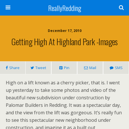
ReallyRedding
December 17, 2010
Getting High At Highland Park -images
Share
Tweet
Pin
Mail
SMS
High on a lift known as a cherry picker, that is. I went
up yesterday to take some photos and video of the
beautiful new subdivision under construction by
Palomar Builders in Redding. It was a spectacular day,
and the view from the lift was gorgeous. It’s really fun
to see this spectacular new neighborhood under
construction, and imagine it as a built out