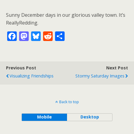
Sunny December days in our glorious valley town. It’s
ReallyRedding.
F
M
Bl
R
S
ac
as
u
e
h
e
to
e
d
ar
b
d
sk
di
e
Previous Post
Next Post
o
o
y
t
Visualizing Friendships
Stormy Saturday Images
o
n
k
Back to top
Mobile
Desktop