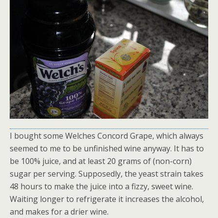
I bought some Welches Concord Grape, which always
seemed to me to be unfinished wine anyway. It has to
be 100% juice, and at least 20 grams of (non-corn)
sugar per serving. Supposedly, the yeast strain takes
48 hours to make the juice into a fizzy, sweet wine.
Waiting longer to refrigerate it increases the alcohol,
and makes for a drier wine.