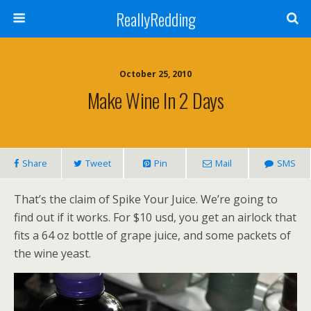
ReallyRedding
October 25, 2010
Make Wine In 2 Days
Share
Tweet
Pin
Mail
SMS
That’s the claim of Spike Your Juice. We’re going to
find out if it works. For $10 usd, you get an airlock that
fits a 64 oz bottle of grape juice, and some packets of
the wine yeast.