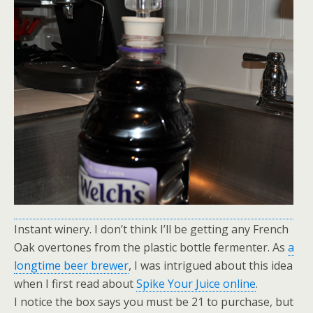
Instant winery. I don’t think I’ll be getting any French
Oak overtones from the plastic bottle fermenter. As
a
longtime beer brewer
, I was intrigued about this idea
when I first read about
Spike Your Juice online
.
I notice the box says you must be 21 to purchase, but