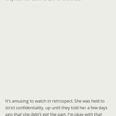
It’s amusing to watch in retrospect. She was held to
strict confidentiality, up until they told her a few days
ago that she didn’t get the part. I’m okay with that