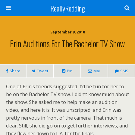
ReallyRedding
September 9, 2010
Erin Auditions For The Bachelor TV Show
Share
Tweet
Pin
Mail
SMS
One of Erin’s friends suggested it’d be fun for her to
be on the Bachelor TV show. I didn’t know much about
the show. She asked me to help make an audition
video, and here it is. It was unscripted, and Erin was
pretty nervous in front of the camera. That much is
clear. Still, she did go on to get further interviews, and
they flew her down to L.A. for the finals.