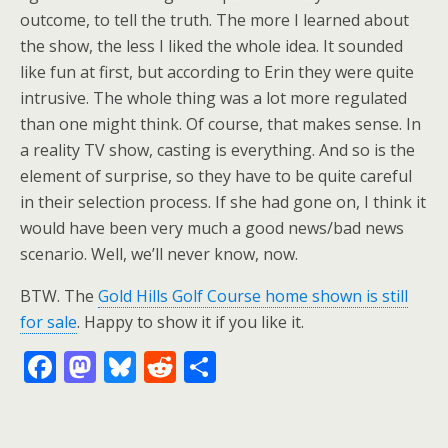
outcome, to tell the truth. The more I learned about
the show, the less I liked the whole idea. It sounded
like fun at first, but according to Erin they were quite
intrusive. The whole thing was a lot more regulated
than one might think. Of course, that makes sense. In
a reality TV show, casting is everything. And so is the
element of surprise, so they have to be quite careful
in their selection process. If she had gone on, I think it
would have been very much a good news/bad news
scenario. Well, we’ll never know, now.
BTW. The
Gold Hills Golf Course home shown is still
for sale
. Happy to show it if you like it.
F
M
Bl
R
S
ac
as
u
e
h
e
to
e
d
ar