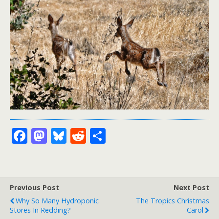
F
M
Bl
R
S
ac
as
u
e
h
e
to
e
d
ar
b
d
sk
di
e
Previous Post
Next Post
o
o
y
t
Why So Many Hydroponic
The Tropics Christmas
o
n
Stores In Redding?
Carol