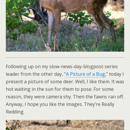
Following up on my slow-news-day-blogpost-series
leader from the other day, “
A Picture of a Bug
,” today I
present a picture of some deer. Well, I like them. It was
hot waiting in the sun for them to pose. For some
reason, they were camera shy. Then the fawns ran off.
Anyway, I hope you like the images. They’re Really
Redding.