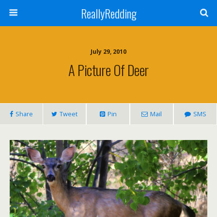
ReallyRedding
July 29, 2010
A Picture Of Deer
Share
Tweet
Pin
Mail
SMS