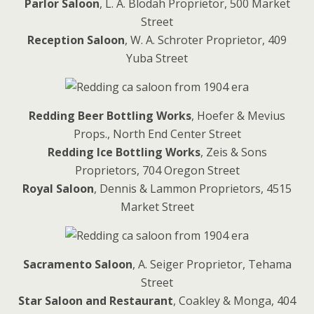
Parlor Saloon
, L. A. Blodah Proprietor, 500 Market
Street
Reception Saloon
, W. A. Schroter Proprietor, 409
Yuba Street
Redding Beer Bottling Works
, Hoefer & Mevius
Props., North End Center Street
Redding Ice Bottling Works
, Zeis & Sons
Proprietors, 704 Oregon Street
Royal Saloon
, Dennis & Lammon Proprietors, 4515
Market Street
Sacramento Saloon
, A. Seiger Proprietor, Tehama
Street
Star Saloon and Restaurant
, Coakley & Monga, 404