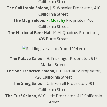
California Street.
The California Saloon
, J. S. Wheeler Proprietor, 410
California Street.
The Mug Saloon,
P. Murphy
Proprietor, 406
California Street.
The National Beer Hall
. K. M. Quadrus Proprietor,
406 Butte Street.
The Palace Saloon
, H. Frickinger Proprietor, 517
Market Street.
The San Francisco Saloon
, E. L. McGarity Proprietor,
420 California Street
The Snug Saloon
, C. E. Ferrell Proprietor, 701
California Street.
The Turf Saloon
, W. C. Litle Proprietor, 412 CalifornIa
Street.