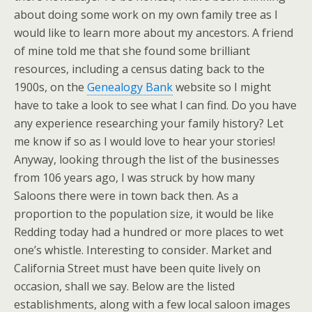
about doing some work on my own family tree as I
would like to learn more about my ancestors. A friend
of mine told me that she found some brilliant
resources, including a census dating back to the
1900s, on the
Genealogy Bank
website so I might
have to take a look to see what I can find. Do you have
any experience researching your family history? Let
me know if so as I would love to hear your stories!
Anyway, looking through the list of the businesses
from 106 years ago, I was struck by how many
Saloons there were in town back then. As a
proportion to the population size, it would be like
Redding today had a hundred or more places to wet
one’s whistle. Interesting to consider. Market and
California Street must have been quite lively on
occasion, shall we say. Below are the listed
establishments, along with a few local saloon images