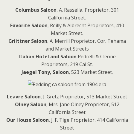
Columbus Saloon
, A. Rassella, Proprietor, 301
California Street.
Favorite Saloon
, Reilly & Albrecht Proprietors, 410
Market Street.
Griittner Saloon
, A. Merrill Proprietor, Cor. Tehama
and Market Streets
Italian Hotel and Saloon
Pedrelli & Cleone
Proprietors, 219 Cal St.
Jaegel Tony, Saloon
, 523 Market Street.
Leavre Saloon
, J. Gretz Proprietor, 513 Market Street
Olney Saloon
, Mrs. Jane Olney Proprietor, 512
California Street
Our House Saloon
, J. F. Tige Proprietor, 414 California
Street