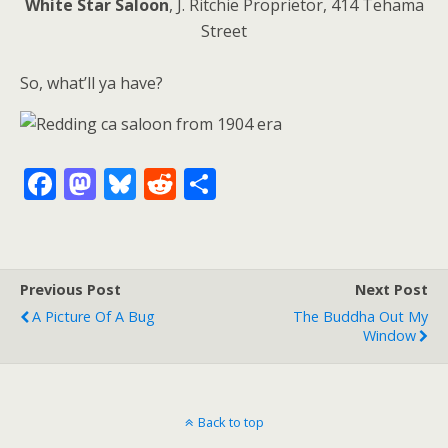
White Star Saloon
, J. Ritchie Proprietor, 414 Tehama
Street
So, what’ll ya have?
F
M
Bl
R
S
ac
as
u
e
h
e
to
e
d
ar
b
d
sk
di
e
Previous Post
Next Post
o
o
y
t
A Picture Of A Bug
The Buddha Out My
o
n
Window
k
Back to top