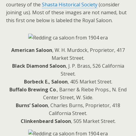
courtesy of the
Shasta Historical Society
(consider
joining us). Most of these images are not named, but
this first one below is labeled the Royal Saloon.
American Saloon
, W. H. Murdock, Proprietor, 417
Market Street.
Black Diamond Saloon
, J. P. Brass, 526 California
Street.
Borbeck E., Saloon
, 405 Market Street.
Buffalo Brewing Co
., Barner & Riebe Props., N. End
Center Street, W. Side.
Burns’ Saloon
, Charles Burns, Proprietor, 418
California Street.
Clinkenbeard Saloon
, 505 Market Street.