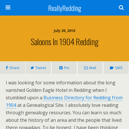
ReallyRedding
July 20, 2010
Saloons In 1904 Redding
Share
Tweet
Pin
Mail
SMS
I was looking for some information about the long
vanished Golden Eagle Hotel in Redding when I
stumbled upon a
Business Directory for Redding from
1904
at a Genealogical Site. I absolutely love reading
through genealogy resources. You can learn so much
about the history of an area and the people that lived
there nowadays. To be honest, I have been thinking