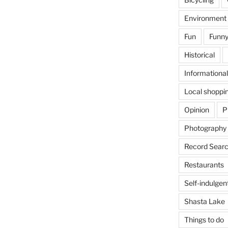
Environment
Fun
Funny
Historical
Informational
Local shoppi
Opinion
P
Photography
Record Searc
Restaurants
Self-indulgen
Shasta Lake
Things to do