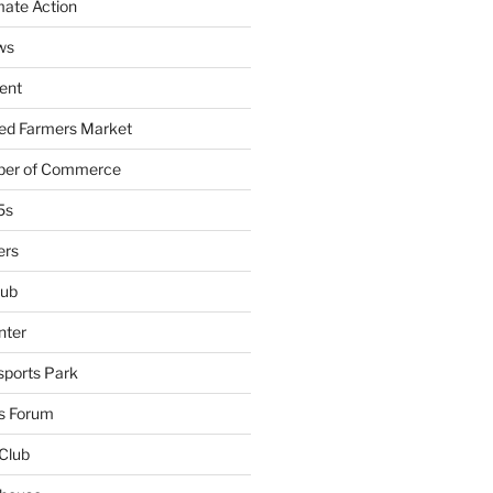
mate Action
ws
ent
ied Farmers Market
ber of Commerce
5s
ers
lub
nter
sports Park
s Forum
Club