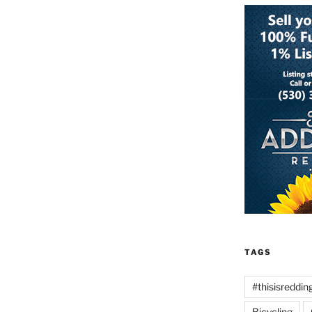
TAGS
#thisisreddin
Bicycling