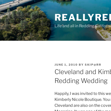
Skip
to
REALLYRE
content
Life and all in Redding Californ
POSTED
JUNE 1, 2010
BY
SKIP@RR
ON
Cleveland and Kimb
Redding Wedding
Happily, I was invited to this w
Kimberly Nicole Boutique. You
Cleveland are also on the cover