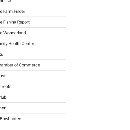
yhouse
e Farm Finder
 Fishing Report
e Wonderland
ity Health Center
ts
Chamber of Commerce
ust
treets
Club
men
w Bowhunters