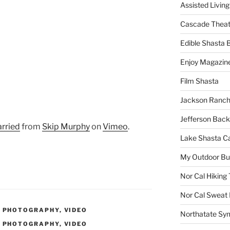
Assisted Living
Cascade Theat
Edible Shasta 
Enjoy Magazin
Film Shasta
Jackson Ranch
Jefferson Bac
rried
from
Skip Murphy
on
Vimeo
.
Lake Shasta C
My Outdoor B
Nor Cal Hiking 
Nor Cal Sweat
,
PHOTOGRAPHY
,
VIDEO
Northatate Sy
,
PHOTOGRAPHY
,
VIDEO