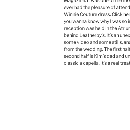
Magazine. It was one of the m
ever had the pleasure of atten
Winnie Couture dress.
Click he
you wanna know why I was so i
reception was held in the Atri
behind Leatherby’s. It’s an une
some video and some stills, an
from the wedding. The first hal
second half is Kim’s dad and u
classic a capella. It’s a real tre