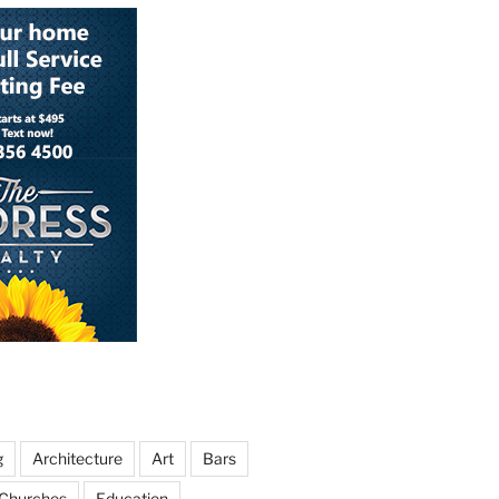
g
Architecture
Art
Bars
Churches
Education