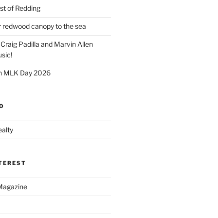
t of Redding
er redwood canopy to the sea
 Craig Padilla and Marvin Allen
sic!
on MLK Day 2026
O
alty
NTEREST
Magazine