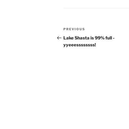
o
o
y
o
n
k
Post
Previous
PREVIOUS
navigation
Post
Lake Shasta is 99% full -
yyeeessssssss!