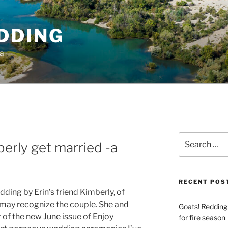
DDING
ia
Search
erly get married -a
for:
RECENT POS
edding by Erin’s friend Kimberly, of
 may recognize the couple. She and
Goats! Redding
 of the new June issue of Enjoy
for fire season