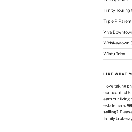
Trinity Touring
Triple P Parent
Viva Downtown
Whiskeytown Sa
Wintu Tribe
LIKE WHAT Y
I love taking p
our beautiful S
earn our living 
estate here.
Wh
selling?
Please
family brokera