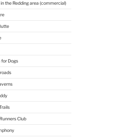
 in the Redding area (commercial)
re
Butte
e
 for Dogs
kroads
averns
uddy
Trails
 Runners Club
mphony