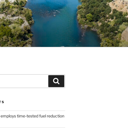
Search
TS
 employs time-tested fuel reduction