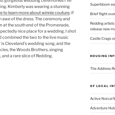
ost gorgeous wedding ceremonies I’ve
Superbloom eas
ding. Kimberly was wearing a stunning
re to learn more about winnie couture
, if
Brief flight ov
n awe of the dress. The ceremony and
Redding artists
um at the south end of the Promenade,
release new mu
xpectedly nice place for a wedding. I shot
d combined the two to the live music
Castle Crags 
f is Cleveland’s wedding song, and the
ncles, the Woods Brothers, singing
at, and a rare slice of Redding.
HOUSING INF
The Address Re
OF LOCAL I
Active Norcal 
Adventure Hub