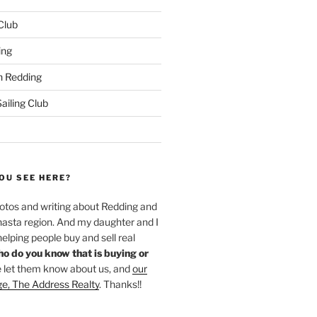
 Club
ing
 Redding
iling Club
OU SEE HERE?
hotos and writing about Redding and
hasta region. And my daughter and I
helping people buy and sell real
o do you know that is buying or
 let them know about us, and
our
ge, The Address Realty
. Thanks!!