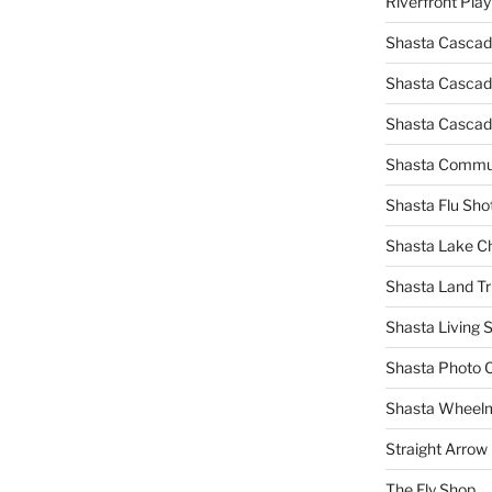
Riverfront Pla
Shasta Cascad
Shasta Cascade
Shasta Cascad
Shasta Commun
Shasta Flu Sho
Shasta Lake 
Shasta Land Tr
Shasta Living S
Shasta Photo 
Shasta Wheel
Straight Arro
The Fly Shop