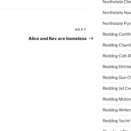
Northstate Cli
Northstate Ne
Northstate Par
NEXT
Next
Redding Certif
Post
Alice and Kev are homeless
Redding Cham
Redding Colt 4
Redding Dirtrid
Redding Gun C
Redding Jet Ce
Redding Motor
Redding Writer
Redding Yacht 