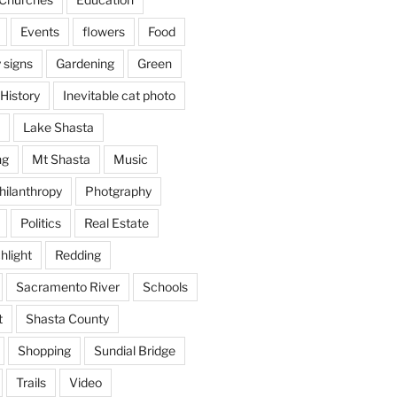
Events
flowers
Food
 signs
Gardening
Green
History
Inevitable cat photo
Lake Shasta
ng
Mt Shasta
Music
hilanthropy
Photgraphy
Politics
Real Estate
hlight
Redding
Sacramento River
Schools
t
Shasta County
Shopping
Sundial Bridge
Trails
Video