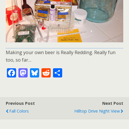
Making your own beer is Really Redding. Really fun
too, so far…
F
M
Bl
R
S
ac
as
u
e
h
e
to
e
d
ar
b
d
sk
di
e
Previous Post
Next Post
o
o
y
t
Fall Colors
Hilltop Drive Night View
o
n
k