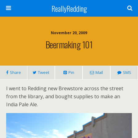
ReallyRedding
November 20, 2009
Beermaking 101
Share
Tweet
Pin
Mail
SMS
I went to Redding new Brewstore across the street
from the library, and bought supplies to make an
India Pale Ale.