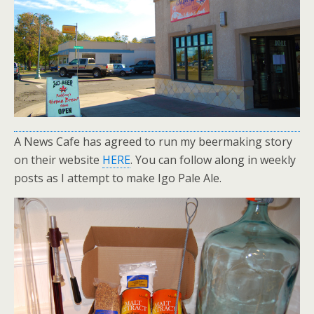
A News Cafe has agreed to run my beermaking story
on their website
HERE
. You can follow along in weekly
posts as I attempt to make Igo Pale Ale.