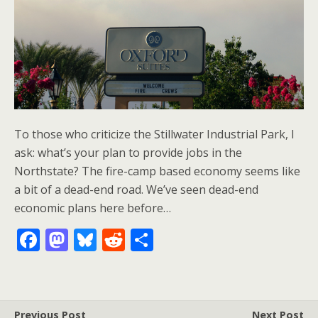
To those who criticize the Stillwater Industrial Park, I
ask: what’s your plan to provide jobs in the
Northstate? The fire-camp based economy seems like
a bit of a dead-end road. We’ve seen dead-end
economic plans here before…
F
M
Bl
R
S
ac
as
u
e
h
e
to
e
d
ar
b
d
sk
di
e
Previous Post
Next Post