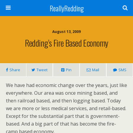
ReallyRedding
August 13, 2009
Redding’s Fire Based Economy
Share
Tweet
Pin
Mail
SMS
We have had economic change over the years, just like
everywhere. Our area was once mining based, and
then railroad based, and then logging based. Today
we are more or less medical services, and retail-based.
Except for the substantial part that is government-
based. And a big part of that has become the fire-
camp based economy.