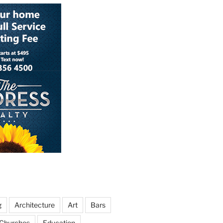
g
Architecture
Art
Bars
Churches
Education