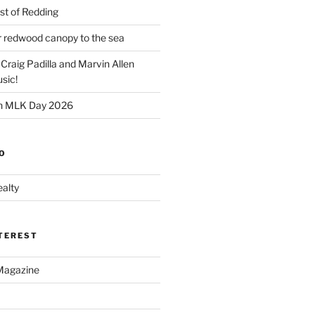
t of Redding
er redwood canopy to the sea
 Craig Padilla and Marvin Allen
sic!
on MLK Day 2026
O
alty
NTEREST
Magazine