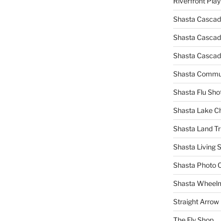
Riverfront Pla
Shasta Cascad
Shasta Cascade
Shasta Cascad
Shasta Commun
Shasta Flu Sho
Shasta Lake 
Shasta Land Tr
Shasta Living S
Shasta Photo 
Shasta Wheel
Straight Arro
The Fly Shop