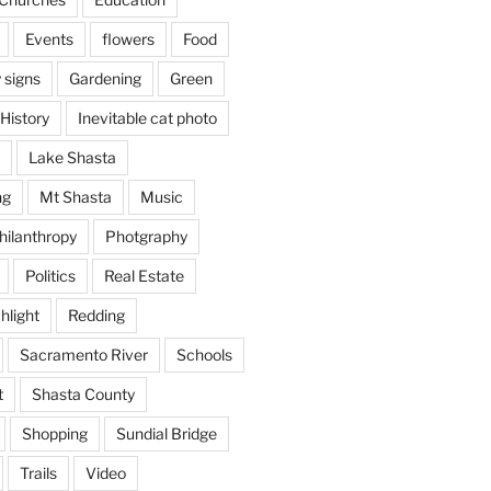
Events
flowers
Food
 signs
Gardening
Green
History
Inevitable cat photo
Lake Shasta
ng
Mt Shasta
Music
hilanthropy
Photgraphy
Politics
Real Estate
hlight
Redding
Sacramento River
Schools
t
Shasta County
Shopping
Sundial Bridge
Trails
Video