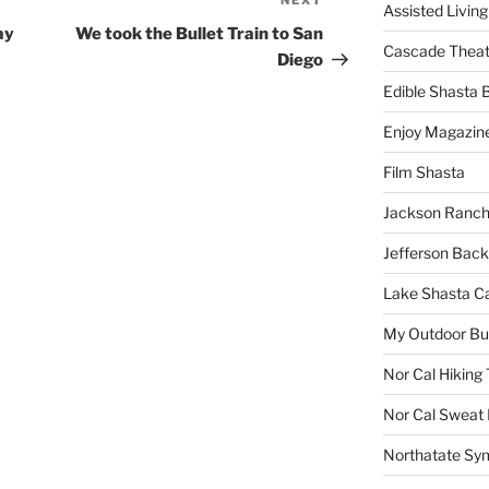
NEXT
Next
Assisted Living
Post
ay
We took the Bullet Train to San
Cascade Theat
Diego
Edible Shasta 
Enjoy Magazin
Film Shasta
Jackson Ranch
Jefferson Bac
Lake Shasta C
My Outdoor B
Nor Cal Hiking 
Nor Cal Sweat
Northatate Sy