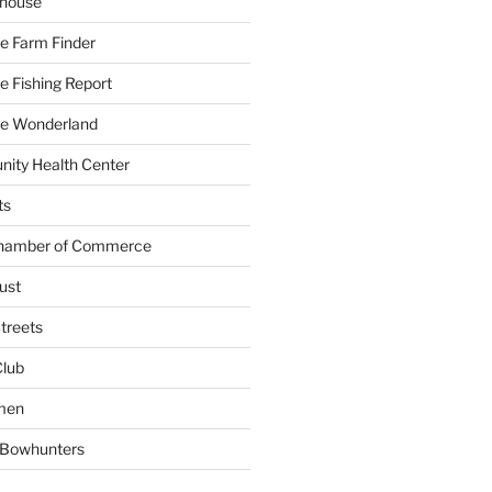
yhouse
e Farm Finder
 Fishing Report
e Wonderland
ity Health Center
ts
Chamber of Commerce
ust
treets
Club
men
w Bowhunters