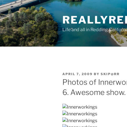
Skip
to
REALLYRE
content
Life and all in Redding Californ
POSTED
APRIL 7, 2009
BY
SKIP@RR
ON
Photos of Innerwo
6. Awesome show.