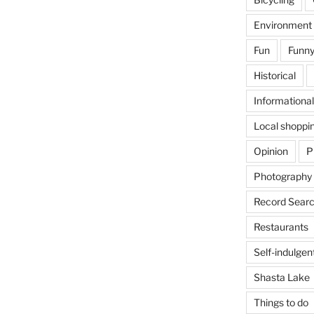
Environment
Fun
Funny
Historical
Informational
Local shoppi
Opinion
P
Photography
Record Searc
Restaurants
Self-indulgen
Shasta Lake
Things to do