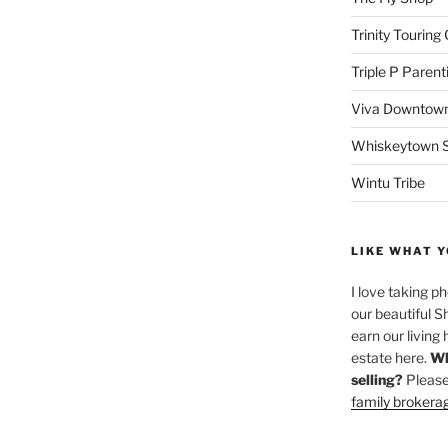
Trinity Touring
Triple P Parent
Viva Downtown
Whiskeytown Sa
Wintu Tribe
LIKE WHAT Y
I love taking p
our beautiful S
earn our living 
estate here.
Wh
selling?
Please
family brokera