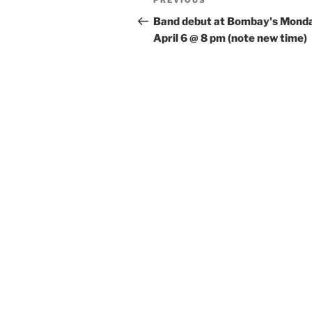
Previous
PREVIOUS
navigation
Post
Band debut at Bombay's Mond
April 6 @ 8 pm (note new time)