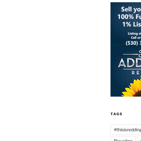
TAGS
#thisisreddin
Bicycling