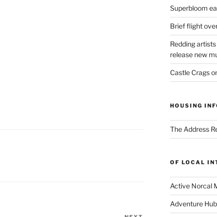
Superbloom eas
Brief flight ov
Redding artists
release new mu
Castle Crags 
HOUSING INF
The Address Re
OF LOCAL I
Active Norcal 
Adventure Hub