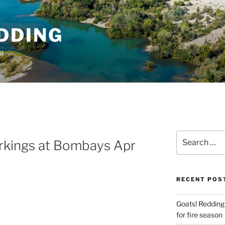
DDING
ia
Search
rkings at Bombays Apr
for:
RECENT POS
Goats! Redding
for fire season