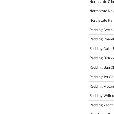
Northstate Cli
Northstate Ne
Northstate Par
Redding Certif
Redding Cham
Redding Colt 4
Redding Dirtrid
Redding Gun C
Redding Jet Ce
Redding Motor
Redding Writer
Redding Yacht 