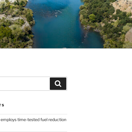
Search
TS
 employs time-tested fuel reduction