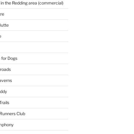
 in the Redding area (commercial)
re
Butte
e
 for Dogs
kroads
averns
uddy
Trails
 Runners Club
mphony