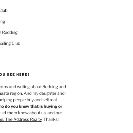
 Club
ing
 Redding
iling Club
OU SEE HERE?
hotos and writing about Redding and
hasta region. And my daughter and I
helping people buy and sell real
o do you know that is buying or
 let them know about us, and
our
ge, The Address Realty
. Thanks!!