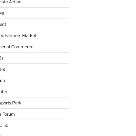
mate Action
ws
ent
ied Farmers Market
ber of Commerce
5s
ers
lub
nter
sports Park
s Forum
Club